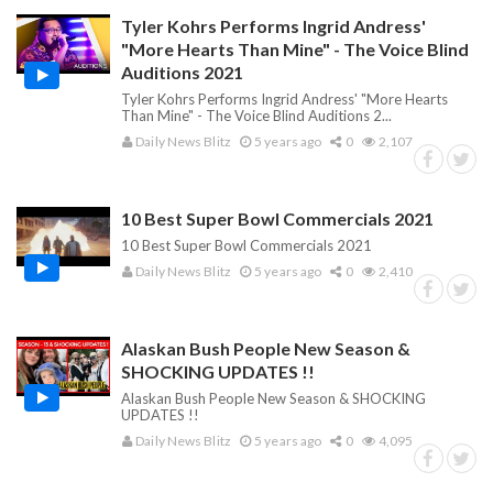
Tyler Kohrs Performs Ingrid Andress'
"More Hearts Than Mine" - The Voice Blind
Auditions 2021
Tyler Kohrs Performs Ingrid Andress' "More Hearts
Than Mine" - The Voice Blind Auditions 2...
Daily News Blitz
5 years ago
0
2,107
10 Best Super Bowl Commercials 2021
10 Best Super Bowl Commercials 2021
Daily News Blitz
5 years ago
0
2,410
Alaskan Bush People New Season &
SHOCKING UPDATES !!
Alaskan Bush People New Season & SHOCKING
UPDATES !!
Daily News Blitz
5 years ago
0
4,095