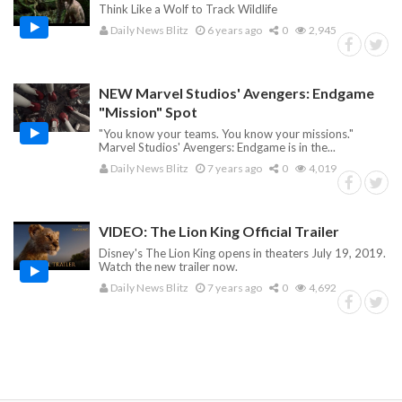
Think Like a Wolf to Track Wildlife
Daily News Blitz
6 years ago
0
2,945
NEW Marvel Studios' Avengers: Endgame
"Mission" Spot
"You know your teams. You know your missions."
Marvel Studios' Avengers: Endgame is in the...
Daily News Blitz
7 years ago
0
4,019
VIDEO: The Lion King Official Trailer
Disney's The Lion King opens in theaters July 19, 2019.
Watch the new trailer now.
Daily News Blitz
7 years ago
0
4,692