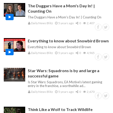
The Duggars Have a Mom's Day In! |
Counting On
The Duggars Have a Mom's Day In! | Counting On
Daily News Blitz
5 years ago
0
2,407
Everything to know about Snowbird Brown
Everything to know about Snowbird Brown
Daily News Blitz
5 years ago
0
4,965
Star Wars: Squadrons is by and large a
successful game
Is Star Wars: Squadrons, EA Motive's latest gaming
entry in the franchise, a worthwhile ad...
Daily News Blitz
5 years ago
0
2,670
Think Like a Wolf to Track Wildlife