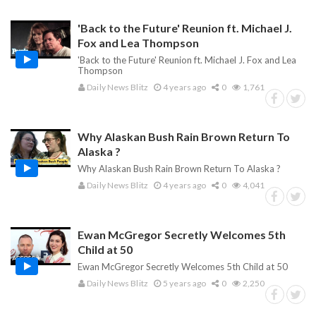
'Back to the Future' Reunion ft. Michael J.
Fox and Lea Thompson
'Back to the Future' Reunion ft. Michael J. Fox and Lea
Thompson
Daily News Blitz
4 years ago
0
1,761
Why Alaskan Bush Rain Brown Return To
Alaska ?
Why Alaskan Bush Rain Brown Return To Alaska ?
Daily News Blitz
4 years ago
0
4,041
Ewan McGregor Secretly Welcomes 5th
Child at 50
Ewan McGregor Secretly Welcomes 5th Child at 50
Daily News Blitz
5 years ago
0
2,250