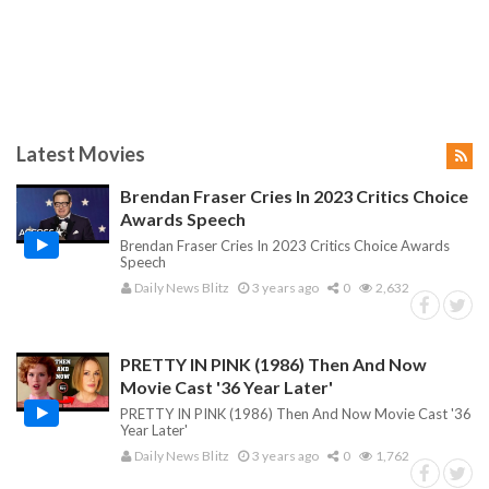
Latest Movies
Brendan Fraser Cries In 2023 Critics Choice
Awards Speech
Brendan Fraser Cries In 2023 Critics Choice Awards
Speech
Daily News Blitz
3 years ago
0
2,632
PRETTY IN PINK (1986) Then And Now
Movie Cast '36 Year Later'
PRETTY IN PINK (1986) Then And Now Movie Cast '36
Year Later'
Daily News Blitz
3 years ago
0
1,762