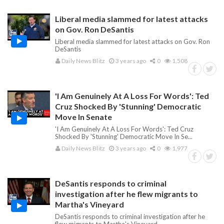
Liberal media slammed for latest attacks
on Gov. Ron DeSantis
Liberal media slammed for latest attacks on Gov. Ron
DeSantis
Daily News Blitz
3 years ago
0
1,508
'I Am Genuinely At A Loss For Words': Ted
Cruz Shocked By 'Stunning' Democratic
Move In Senate
'I Am Genuinely At A Loss For Words': Ted Cruz
Shocked By 'Stunning' Democratic Move In Se...
Daily News Blitz
3 years ago
0
1,977
DeSantis responds to criminal
investigation after he flew migrants to
Martha's Vineyard
DeSantis responds to criminal investigation after he