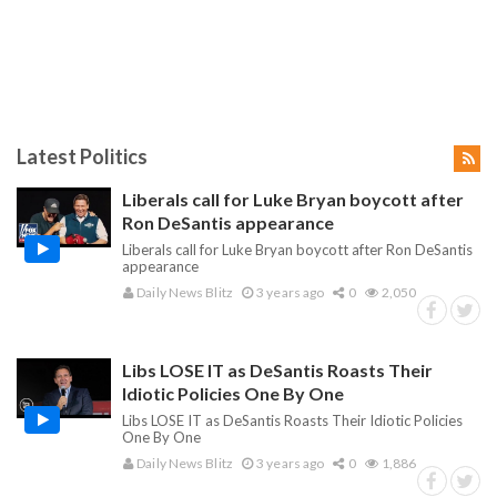
Latest Politics
Liberals call for Luke Bryan boycott after
Ron DeSantis appearance
Liberals call for Luke Bryan boycott after Ron DeSantis
appearance
Daily News Blitz
3 years ago
0
2,050
Libs LOSE IT as DeSantis Roasts Their
Idiotic Policies One By One
Libs LOSE IT as DeSantis Roasts Their Idiotic Policies
One By One
Daily News Blitz
3 years ago
0
1,886