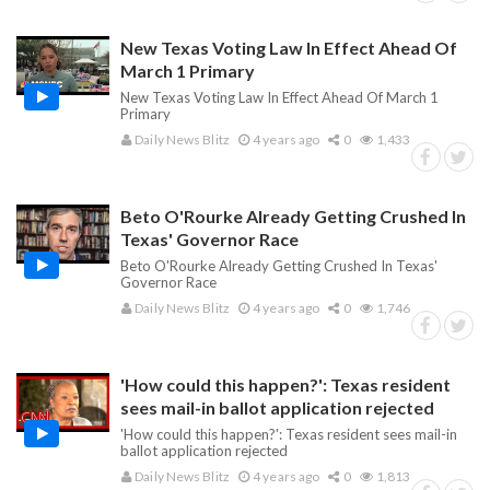
New Texas Voting Law In Effect Ahead Of
March 1 Primary
New Texas Voting Law In Effect Ahead Of March 1
Primary
Daily News Blitz
4 years ago
0
1,433
Beto O'Rourke Already Getting Crushed In
Texas' Governor Race
Beto O'Rourke Already Getting Crushed In Texas'
Governor Race
Daily News Blitz
4 years ago
0
1,746
'How could this happen?': Texas resident
sees mail-in ballot application rejected
'How could this happen?': Texas resident sees mail-in
ballot application rejected
Daily News Blitz
4 years ago
0
1,813