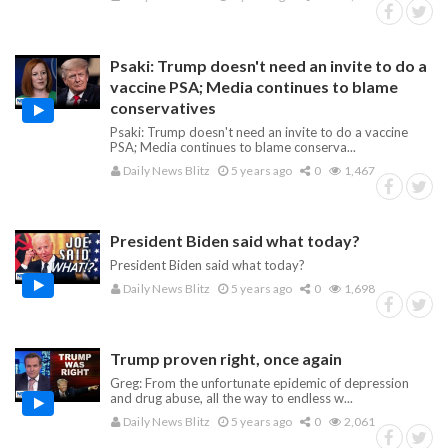
Psaki: Trump doesn't need an invite to do a
vaccine PSA; Media continues to blame
conservatives
Psaki: Trump doesn't need an invite to do a vaccine
PSA; Media continues to blame conserva...
Daily News Blitz
5 years ago
0
1,467
President Biden said what today?
President Biden said what today?
Daily News Blitz
5 years ago
0
1,698
Trump proven right, once again
Greg: From the unfortunate epidemic of depression
and drug abuse, all the way to endless w...
Daily News Blitz
5 years ago
0
2,061