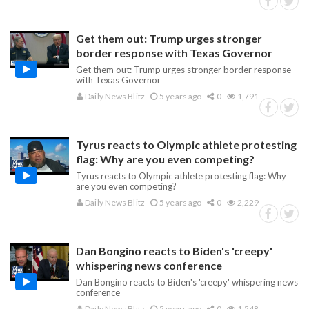
Get them out: Trump urges stronger
border response with Texas Governor
Get them out: Trump urges stronger border response
with Texas Governor
Daily News Blitz
5 years ago
0
1,791
Tyrus reacts to Olympic athlete protesting
flag: Why are you even competing?
Tyrus reacts to Olympic athlete protesting flag: Why
are you even competing?
Daily News Blitz
5 years ago
0
2,229
Dan Bongino reacts to Biden's 'creepy'
whispering news conference
Dan Bongino reacts to Biden's 'creepy' whispering news
conference
Daily News Blitz
5 years ago
0
1,548