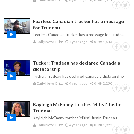
Daily News Blitz
4 years ago
0
1,371
Fearless Canadian trucker has a message
for Trudeau
Fearless Canadian trucker has a message for Trudeau
Daily News Blitz
4 years ago
0
1,643
Tucker: Trudeau has declared Canada a
dictatorship
Tucker: Trudeau has declared Canada a dictatorship
Daily News Blitz
4 years ago
0
2,250
Kayleigh McEnany torches ‘elitist’ Justin
Trudeau
Kayleigh McEnany torches ‘elitist’ Justin Trudeau
Daily News Blitz
4 years ago
0
1,822