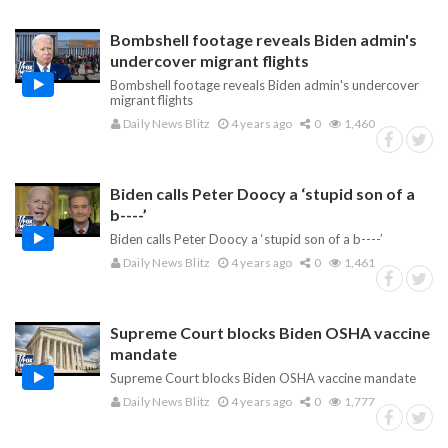
Bombshell footage reveals Biden admin's
undercover migrant flights
Bombshell footage reveals Biden admin's undercover
migrant flights
Daily News Blitz
4 years ago
0
1,460
Biden calls Peter Doocy a ‘stupid son of a
b----’
Biden calls Peter Doocy a ‘stupid son of a b----’
Daily News Blitz
4 years ago
0
1,461
Supreme Court blocks Biden OSHA vaccine
mandate
Supreme Court blocks Biden OSHA vaccine mandate
Daily News Blitz
4 years ago
0
1,777