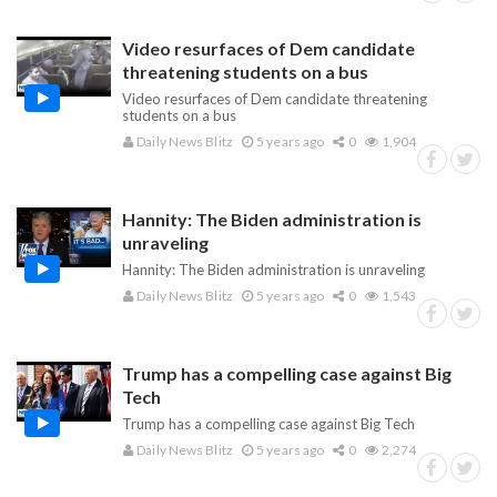
Video resurfaces of Dem candidate
threatening students on a bus
Video resurfaces of Dem candidate threatening
students on a bus
Daily News Blitz
5 years ago
0
1,904
Hannity: The Biden administration is
unraveling
Hannity: The Biden administration is unraveling
Daily News Blitz
5 years ago
0
1,543
Trump has a compelling case against Big
Tech
Trump has a compelling case against Big Tech
Daily News Blitz
5 years ago
0
2,274