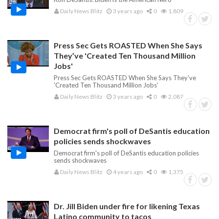
Daily News Blitz
3 years ago
0
1,809
Press Sec Gets ROASTED When She Says
They’ve 'Created Ten Thousand Million
Jobs'
Press Sec Gets ROASTED When She Says They’ve
'Created Ten Thousand Million Jobs'
Daily News Blitz
3 years ago
0
2,087
Democrat firm's poll of DeSantis education
policies sends shockwaves
Democrat firm's poll of DeSantis education policies
sends shockwaves
Daily News Blitz
4 years ago
0
1,375
Dr. Jill Biden under fire for likening Texas
Latino community to tacos