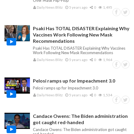
Over Mask Flip-Flop
Daily News Blitz
5 years ago
0
1,495
Psaki Has TOTAL DISASTER Explaining Why
Vaccines Work Following New Mask
Recommendations
Psaki Has TOTAL DISASTER Explaining Why Vaccines
Work Following New Mask Recommendations
Daily News Blitz
5 years ago
0
1,964
Pelosi ramps up for Impeachment 3.0
Pelosi ramps up for Impeachment 3.0
Daily News Blitz
5 years ago
0
1,534
Candace Owens: The Biden administration
got caught red-handed
Candace Owens: The Biden administration got caught