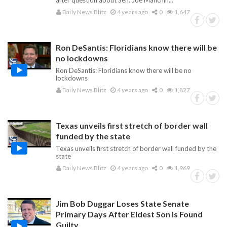
after question about Sen. Joe Manchin...
Daily News Blitz
4 years ago
0
1,647
Ron DeSantis: Floridians know there will be
no lockdowns
Ron DeSantis: Floridians know there will be no
lockdowns
Daily News Blitz
4 years ago
0
1,827
Texas unveils first stretch of border wall
funded by the state
Texas unveils first stretch of border wall funded by the
state
Daily News Blitz
4 years ago
0
1,969
Jim Bob Duggar Loses State Senate
Primary Days After Eldest Son Is Found
Guilty