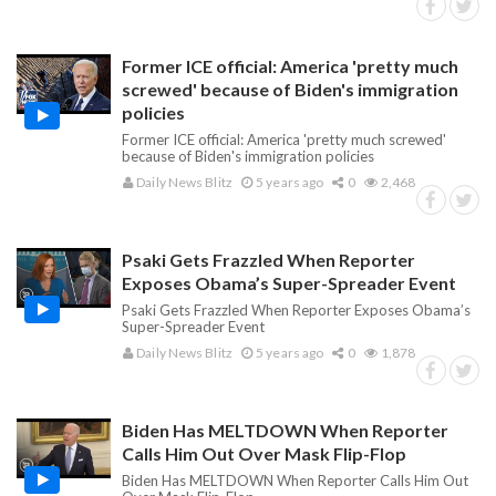
Former ICE official: America 'pretty much
screwed' because of Biden's immigration
policies
Former ICE official: America 'pretty much screwed'
because of Biden's immigration policies
Daily News Blitz
5 years ago
0
2,468
Psaki Gets Frazzled When Reporter
Exposes Obama’s Super-Spreader Event
Psaki Gets Frazzled When Reporter Exposes Obama’s
Super-Spreader Event
Daily News Blitz
5 years ago
0
1,878
Biden Has MELTDOWN When Reporter
Calls Him Out Over Mask Flip-Flop
Biden Has MELTDOWN When Reporter Calls Him Out