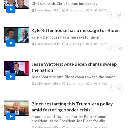
CNN suspends Chris Cuomo indefinitely
Daily News Blitz
4 years ago
0
1,475
Kyle Rittenhouse has a message for Biden
Kyle Rittenhouse has a message for Biden
Daily News Blitz
4 years ago
0
2,977
Jesse Watters: Anti-Biden chants sweep
the nation
Jesse Watters: Anti-Biden chants sweep the nation
Daily News Blitz
4 years ago
0
1,753
Biden restarting this Trump-era policy
amid festering border crisis
Brandon Judd, National Border Patrol Council
president, slams President Joe Biden for allo...
Daily News Blitz
4 years ago
0
1,753