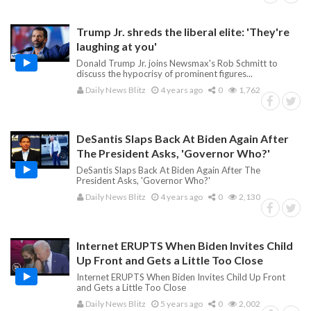
Trump Jr. shreds the liberal elite: 'They're
laughing at you'
Donald Trump Jr. joins Newsmax's Rob Schmitt to
discuss the hypocrisy of prominent figures...
Daily News Blitz
4 years ago
0
1,762
DeSantis Slaps Back At Biden Again After
The President Asks, 'Governor Who?'
DeSantis Slaps Back At Biden Again After The
President Asks, 'Governor Who?'
Daily News Blitz
4 years ago
0
2,130
Internet ERUPTS When Biden Invites Child
Up Front and Gets a Little Too Close
Internet ERUPTS When Biden Invites Child Up Front
and Gets a Little Too Close
Daily News Blitz
5 years ago
0
2,002