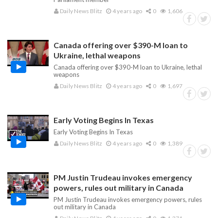
Daily News Blitz
4 years ago
0
1,606
Canada offering over $390-M loan to
Ukraine, lethal weapons
Canada offering over $390-M loan to Ukraine, lethal
weapons
Daily News Blitz
4 years ago
0
1,697
Early Voting Begins In Texas
Early Voting Begins In Texas
Daily News Blitz
4 years ago
0
1,389
PM Justin Trudeau invokes emergency
powers, rules out military in Canada
PM Justin Trudeau invokes emergency powers, rules
out military in Canada