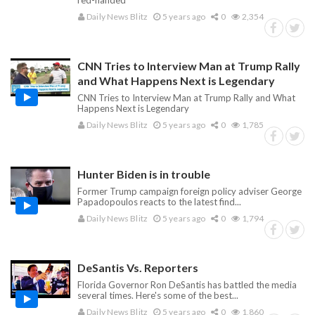
red-handed
Daily News Blitz
5 years ago
0
2,354
CNN Tries to Interview Man at Trump Rally
and What Happens Next is Legendary
CNN Tries to Interview Man at Trump Rally and What
Happens Next is Legendary
Daily News Blitz
5 years ago
0
1,785
Hunter Biden is in trouble
Former Trump campaign foreign policy adviser George
Papadopoulos reacts to the latest find...
Daily News Blitz
5 years ago
0
1,794
DeSantis Vs. Reporters
Florida Governor Ron DeSantis has battled the media
several times. Here's some of the best...
Daily News Blitz
5 years ago
0
1,860