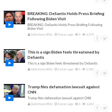
BREAKING: DeSantis Holds Press Briefing
Following Biden Visit
BREAKING: DeSantis Holds Press Briefing Following
Biden Visit
Daily News Blitz
3 years ago
0
1,379
This is a sign Biden feels threatened by
DeSantis
This is a sign Biden feels threatened by DeSantis
Daily News Blitz
3 years ago
0
1,583
Trump files defamation lawsuit against
CNN
Trump files defamation lawsuit against CNN
Daily News Blitz
3 years ago
0
1,652