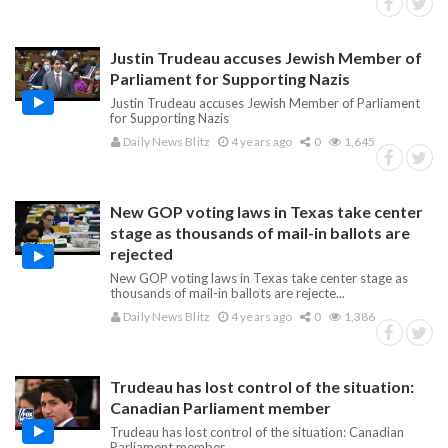
Justin Trudeau accuses Jewish Member of
Parliament for Supporting Nazis
Justin Trudeau accuses Jewish Member of Parliament
for Supporting Nazis
Daily News Blitz
4 years ago
0
1,645
New GOP voting laws in Texas take center
stage as thousands of mail-in ballots are
rejected
New GOP voting laws in Texas take center stage as
thousands of mail-in ballots are rejecte...
Daily News Blitz
4 years ago
0
1,386
Trudeau has lost control of the situation:
Canadian Parliament member
Trudeau has lost control of the situation: Canadian
Parliament member