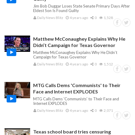
Jim Bob Duggar Loses State Senate Primary Days After
Eldest Son Is Found Guilty
Daily News Blitz
4 years ago
0
1,528
Matthew McConaughey Explains Why He
Didn’t Campaign for Texas Governor
Matthew McConaughey Explains Why He Didn’t
Campaign for Texas Governor
Daily News Blitz
4 years ago
0
1,512
MTG Calls Dems 'Communists' to Their
Face and Internet EXPLODES
MTG Calls Dems 'Communists' to Their Face and
Internet EXPLODES
Daily News Blitz
4 years ago
0
2,071
Texas school board tries censuring