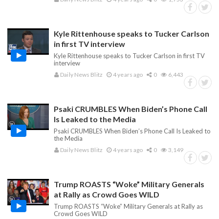
Kyle Rittenhouse speaks to Tucker Carlson
in first TV interview
Kyle Rittenhouse speaks to Tucker Carlson in first TV
interview
Daily News Blitz
4 years ago
0
6,443
Psaki CRUMBLES When Biden’s Phone Call
Is Leaked to the Media
Psaki CRUMBLES When Biden’s Phone Call Is Leaked to
the Media
Daily News Blitz
4 years ago
0
3,149
Trump ROASTS “Woke” Military Generals
at Rally as Crowd Goes WILD
Trump ROASTS “Woke” Military Generals at Rally as
Crowd Goes WILD