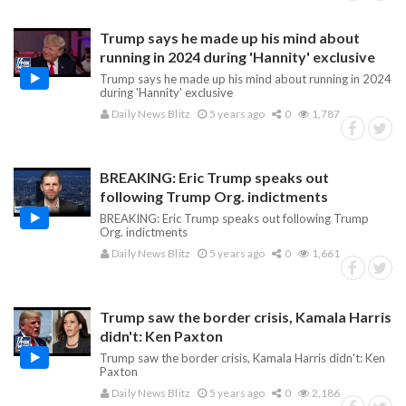
Trump says he made up his mind about
running in 2024 during 'Hannity' exclusive
Trump says he made up his mind about running in 2024
during 'Hannity' exclusive
Daily News Blitz
5 years ago
0
1,787
BREAKING: Eric Trump speaks out
following Trump Org. indictments
BREAKING: Eric Trump speaks out following Trump
Org. indictments
Daily News Blitz
5 years ago
0
1,661
Trump saw the border crisis, Kamala Harris
didn't: Ken Paxton
Trump saw the border crisis, Kamala Harris didn't: Ken
Paxton
Daily News Blitz
5 years ago
0
2,186