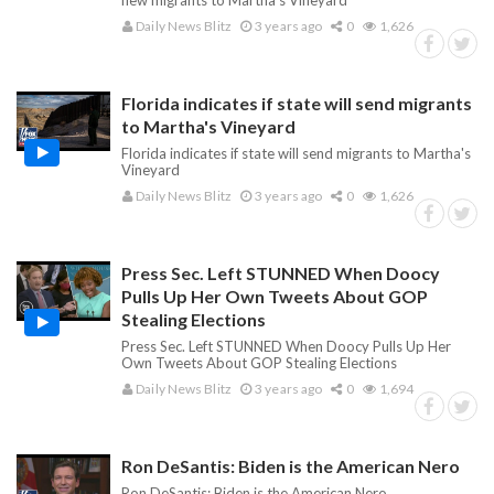
flew migrants to Martha's Vineyard
Daily News Blitz
3 years ago
0
1,626
Florida indicates if state will send migrants
to Martha's Vineyard
Florida indicates if state will send migrants to Martha's
Vineyard
Daily News Blitz
3 years ago
0
1,626
Press Sec. Left STUNNED When Doocy
Pulls Up Her Own Tweets About GOP
Stealing Elections
Press Sec. Left STUNNED When Doocy Pulls Up Her
Own Tweets About GOP Stealing Elections
Daily News Blitz
3 years ago
0
1,694
Ron DeSantis: Biden is the American Nero
Ron DeSantis: Biden is the American Nero