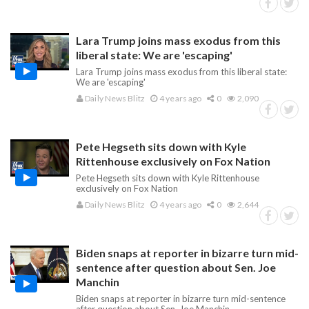
Lara Trump joins mass exodus from this
liberal state: We are 'escaping'
Lara Trump joins mass exodus from this liberal state:
We are 'escaping'
Daily News Blitz
4 years ago
0
2,090
Pete Hegseth sits down with Kyle
Rittenhouse exclusively on Fox Nation
Pete Hegseth sits down with Kyle Rittenhouse
exclusively on Fox Nation
Daily News Blitz
4 years ago
0
2,644
Biden snaps at reporter in bizarre turn mid-
sentence after question about Sen. Joe
Manchin
Biden snaps at reporter in bizarre turn mid-sentence