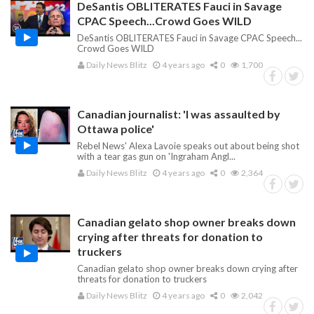
DeSantis OBLITERATES Fauci in Savage
CPAC Speech...Crowd Goes WILD
DeSantis OBLITERATES Fauci in Savage CPAC Speech...
Crowd Goes WILD
Daily News Blitz
4 years ago
0
1,700
Canadian journalist: 'I was assaulted by
Ottawa police'
Rebel News' Alexa Lavoie speaks out about being shot
with a tear gas gun on 'Ingraham Angl...
Daily News Blitz
4 years ago
0
2,364
Canadian gelato shop owner breaks down
crying after threats for donation to
truckers
Canadian gelato shop owner breaks down crying after
threats for donation to truckers
Daily News Blitz
4 years ago
0
2,042