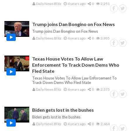
Daily News Blitz
4 years ago
0
2,251
Trump joins Dan Bongino on Fox News
Trump joins Dan Bongino on Fox News
Daily News Blitz
4 years ago
0
2,935
Texas House Votes To Allow Law
Enforcement To Track Down Dems Who
Fled State
Texas House Votes To Allow Law Enforcement To
Track Down Dems Who Fled State
Daily News Blitz
4 years ago
0
2,375
Biden gets lost in the bushes
Biden gets lost in the bushes
Daily News Blitz
4 years ago
0
2,464