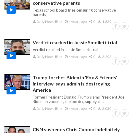
conservative parents
Texas school board tries censuring conservative
parents
Daily News Blitz
4 years ago
0
1,629
Verdict reached in Jussie Smollett trial
Verdict reached in Jussie Smollett trial
Daily News Blitz
4 years ago
0
2,492
Trump torches Biden in 'Fox & Friends'
interview, says admin is destroying
America
Former President Donald Trump slams President Joe
Biden on vaccines, the border, supply ch...
Daily News Blitz
4 years ago
0
2,030
CNN suspends Chris Cuomo indefinitely