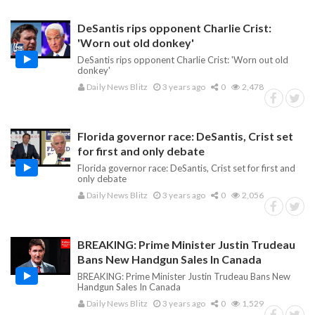
DeSantis rips opponent Charlie Crist:
'Worn out old donkey'
DeSantis rips opponent Charlie Crist: 'Worn out old
donkey'
Daily News Blitz
3 years ago
0
2,478
Florida governor race: DeSantis, Crist set
for first and only debate
Florida governor race: DeSantis, Crist set for first and
only debate
Daily News Blitz
3 years ago
0
2,056
BREAKING: Prime Minister Justin Trudeau
Bans New Handgun Sales In Canada
BREAKING: Prime Minister Justin Trudeau Bans New
Handgun Sales In Canada
Daily News Blitz
3 years ago
0
1,529