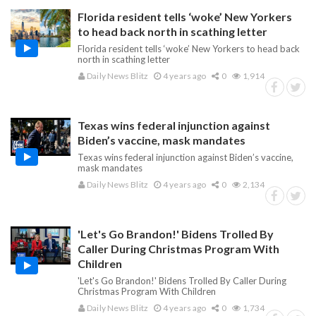
Florida resident tells ‘woke’ New Yorkers
to head back north in scathing letter
Florida resident tells ‘woke’ New Yorkers to head back
north in scathing letter
Daily News Blitz
4 years ago
0
1,914
Texas wins federal injunction against
Biden’s vaccine, mask mandates
Texas wins federal injunction against Biden’s vaccine,
mask mandates
Daily News Blitz
4 years ago
0
2,134
'Let's Go Brandon!' Bidens Trolled By
Caller During Christmas Program With
Children
'Let's Go Brandon!' Bidens Trolled By Caller During
Christmas Program With Children
Daily News Blitz
4 years ago
0
1,734