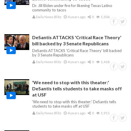
Dr. Jill Biden under fire for likening Texas Latino
community to tacos
Daily News Blitz
4 years ago
0
1,306
DeSantis ATTACKS 'Critical Race Theory'
bill backed by 3 Senate Republicans
DeSantis ATTACKS 'Critical Race Theory' bill backed
by 3 Senate Republicans
Daily News Blitz
4 years ago
0
1,418
'We need to stop with this theater:'
DeSantis tells students to take masks off
at USF
'We need to stop with this theater:' DeSantis tells
students to take masks off at USF
Daily News Blitz
4 years ago
0
1,911