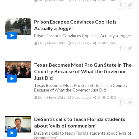
Prison Escapee Convinces Cop He is
Actually a Jogger
Prison Escapee Convinces Cop He is Actually a Jogger
Daily News Blitz
5 years ago
0
1,542
Texas Becomes Most Pro Gun State In The
Country Because of What the Governor
Just Did
Texas Becomes Most Pro Gun State In The Country
Because of What the Governor Just Did
Daily News Blitz
5 years ago
0
2,453
DeSantis calls to teach Florida students
about 'evils of communism'
DeSantis calls to teach Florida students about 'evils of
communism'