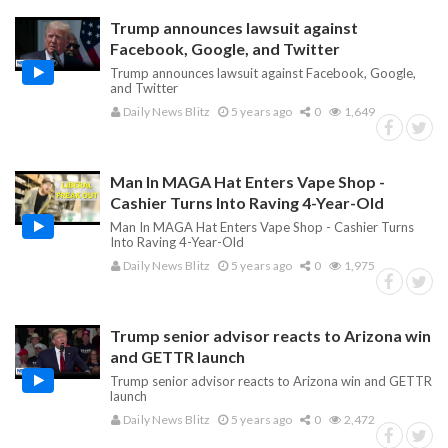
Trump announces lawsuit against
Facebook, Google, and Twitter
Trump announces lawsuit against Facebook, Google,
and Twitter
Daily News Blitz
5 years ago
0
1,649
Man In MAGA Hat Enters Vape Shop -
Cashier Turns Into Raving 4-Year-Old
Man In MAGA Hat Enters Vape Shop - Cashier Turns
Into Raving 4-Year-Old
Daily News Blitz
5 years ago
0
1,975
Trump senior advisor reacts to Arizona win
and GETTR launch
Trump senior advisor reacts to Arizona win and GETTR
launch
Daily News Blitz
5 years ago
0
2,472