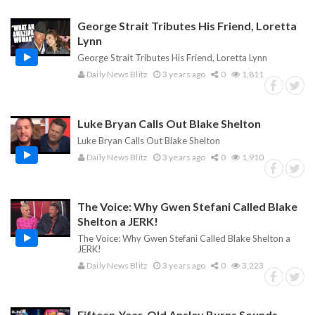
George Strait Tributes His Friend, Loretta
Lynn
George Strait Tributes His Friend, Loretta Lynn
Daily News Blitz
3 years ago
0
1,811
Luke Bryan Calls Out Blake Shelton
Luke Bryan Calls Out Blake Shelton
Daily News Blitz
3 years ago
0
1,910
The Voice: Why Gwen Stefani Called Blake
Shelton a JERK!
The Voice: Why Gwen Stefani Called Blake Shelton a
JERK!
Daily News Blitz
3 years ago
0
3,223
Fifteen-Year-Old Ansley Burns Sounds