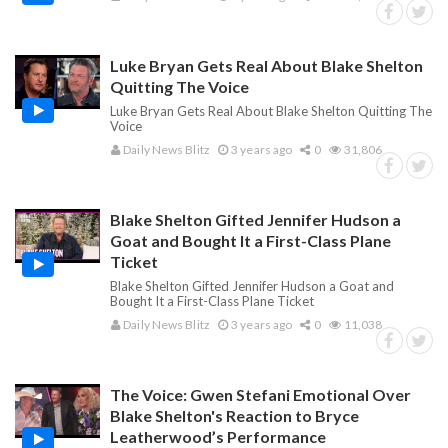
Luke Bryan Gets Real About Blake Shelton
Quitting The Voice
Luke Bryan Gets Real About Blake Shelton Quitting The
Voice
Daily News Blitz
3 years ago
0
31,806
Blake Shelton Gifted Jennifer Hudson a
Goat and Bought It a First-Class Plane
Ticket
Blake Shelton Gifted Jennifer Hudson a Goat and
Bought It a First-Class Plane Ticket
Daily News Blitz
3 years ago
0
11,038
The Voice: Gwen Stefani Emotional Over
Blake Shelton's Reaction to Bryce
Leatherwood’s Performance