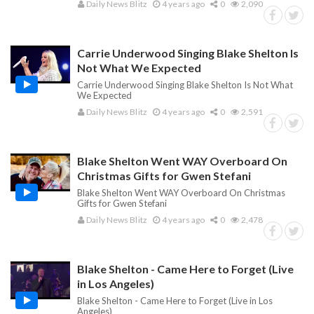
Daily News Blitz
4 years ago
0
2,090
Carrie Underwood Singing Blake Shelton Is
Not What We Expected
Carrie Underwood Singing Blake Shelton Is Not What
We Expected
Daily News Blitz
4 years ago
0
2,591
Blake Shelton Went WAY Overboard On
Christmas Gifts for Gwen Stefani
Blake Shelton Went WAY Overboard On Christmas
Gifts for Gwen Stefani
Daily News Blitz
4 years ago
0
2,478
Blake Shelton - Came Here to Forget (Live
in Los Angeles)
Blake Shelton - Came Here to Forget (Live in Los
Angeles)