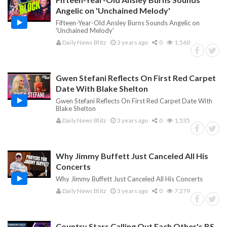
Angelic on 'Unchained Melody'
Fifteen-Year-Old Ansley Burns Sounds Angelic on
'Unchained Melody'
Daily News Blitz
3 years ago
0
1,560
Gwen Stefani Reflects On First Red Carpet
Date With Blake Shelton
Gwen Stefani Reflects On First Red Carpet Date With
Blake Shelton
Daily News Blitz
3 years ago
0
1,535
Why Jimmy Buffett Just Canceled All His
Concerts
Why Jimmy Buffett Just Canceled All His Concerts
Daily News Blitz
3 years ago
0
7,279
Country Stars Calling Out Each Other's BS