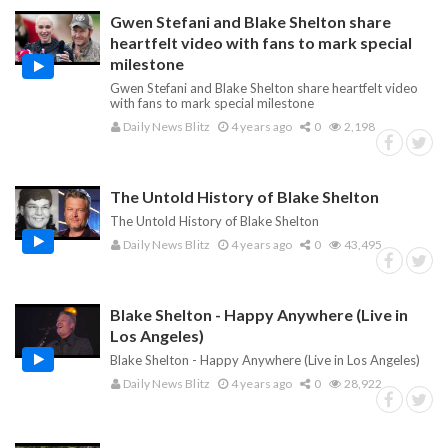
Gwen Stefani and Blake Shelton share
heartfelt video with fans to mark special
milestone
Gwen Stefani and Blake Shelton share heartfelt video
with fans to mark special milestone
Daily News Blitz
4 years ago
0
2,198
The Untold History of Blake Shelton
The Untold History of Blake Shelton
Daily News Blitz
4 years ago
0
43,495
Blake Shelton - Happy Anywhere (Live in
Los Angeles)
Blake Shelton - Happy Anywhere (Live in Los Angeles)
Daily News Blitz
4 years ago
0
28,922