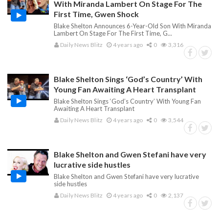
With Miranda Lambert On Stage For The
First Time, Gwen Shock
Blake Shelton Announces 6-Year-Old Son With Miranda
Lambert On Stage For The First Time, G...
Daily News Blitz
4 years ago
0
3,316
Blake Shelton Sings ‘God’s Country’ With
Young Fan Awaiting A Heart Transplant
Blake Shelton Sings ‘God’s Country’ With Young Fan
Awaiting A Heart Transplant
Daily News Blitz
4 years ago
0
3,544
Blake Shelton and Gwen Stefani have very
lucrative side hustles
Blake Shelton and Gwen Stefani have very lucrative
side hustles
Daily News Blitz
4 years ago
0
2,137