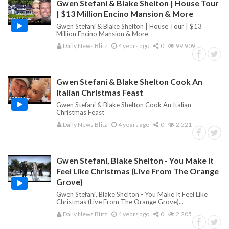
Gwen Stefani & Blake Shelton | House Tour
| $13 Million Encino Mansion & More
Gwen Stefani & Blake Shelton | House Tour | $13
Million Encino Mansion & More
Daily News Blitz
4 years ago
0
99,909
Gwen Stefani & Blake Shelton Cook An
Italian Christmas Feast
Gwen Stefani & Blake Shelton Cook An Italian
Christmas Feast
Daily News Blitz
4 years ago
0
2,521
Gwen Stefani, Blake Shelton - You Make It
Feel Like Christmas (Live From The Orange
Grove)
Gwen Stefani, Blake Shelton - You Make It Feel Like
Christmas (Live From The Orange Grove)...
Daily News Blitz
4 years ago
0
2,205