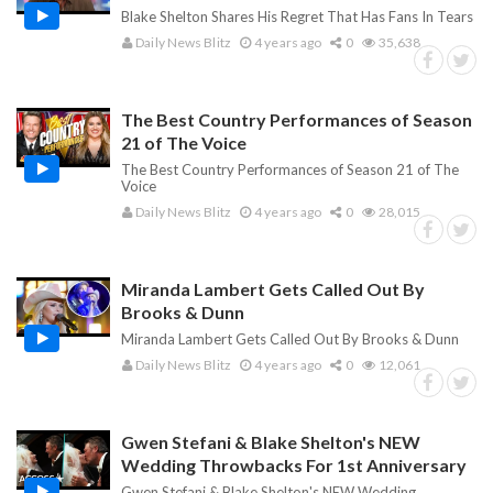
Blake Shelton Shares His Regret That Has Fans In Tears
Daily News Blitz
4 years ago
0
35,638
The Best Country Performances of Season
21 of The Voice
The Best Country Performances of Season 21 of The
Voice
Daily News Blitz
4 years ago
0
28,015
Miranda Lambert Gets Called Out By
Brooks & Dunn
Miranda Lambert Gets Called Out By Brooks & Dunn
Daily News Blitz
4 years ago
0
12,061
Gwen Stefani & Blake Shelton's NEW
Wedding Throwbacks For 1st Anniversary
Gwen Stefani & Blake Shelton's NEW Wedding