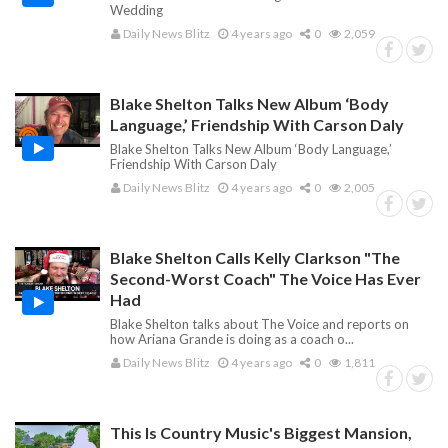
Wedding
Daily News Blitz
4 years ago
0
2,059
Blake Shelton Talks New Album ‘Body
Language,’ Friendship With Carson Daly
Blake Shelton Talks New Album ‘Body Language,’
Friendship With Carson Daly
Daily News Blitz
4 years ago
0
2,005
Blake Shelton Calls Kelly Clarkson "The
Second-Worst Coach" The Voice Has Ever
Had
Blake Shelton talks about The Voice and reports on
how Ariana Grande is doing as a coach o...
Daily News Blitz
4 years ago
0
1,811
This Is Country Music's Biggest Mansion,