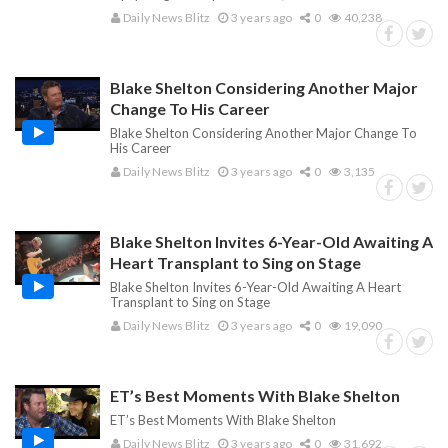
Daily News Blitz
3 years ago
0
40,238
Blake Shelton Considering Another Major
Change To His Career
Blake Shelton Considering Another Major Change To
His Career
Daily News Blitz
3 years ago
0
3,135
Blake Shelton Invites 6-Year-Old Awaiting A
Heart Transplant to Sing on Stage
Blake Shelton Invites 6-Year-Old Awaiting A Heart
Transplant to Sing on Stage
Daily News Blitz
3 years ago
0
19,090
ET’s Best Moments With Blake Shelton
ET’s Best Moments With Blake Shelton
Daily News Blitz
3 years ago
0
31,692