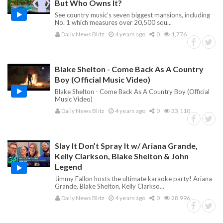
But Who Owns It?
See country music’s seven biggest mansions, including
No. 1 which measures over 20,500 squ...
Daily News Blitz
4 years ago
0
1,776
Blake Shelton - Come Back As A Country
Boy (Official Music Video)
Blake Shelton - Come Back As A Country Boy (Official
Music Video)
Daily News Blitz
4 years ago
0
33,110
Slay It Don’t Spray It w/ Ariana Grande,
Kelly Clarkson, Blake Shelton & John
Legend
Jimmy Fallon hosts the ultimate karaoke party! Ariana
Grande, Blake Shelton, Kelly Clarkso...
Daily News Blitz
4 years ago
0
28,996