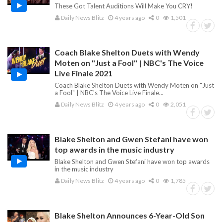
These Got Talent Auditions Will Make You CRY!
Daily News Blitz
4 years ago
0
1,501
Coach Blake Shelton Duets with Wendy
Moten on "Just a Fool" | NBC's The Voice
Live Finale 2021
Coach Blake Shelton Duets with Wendy Moten on "Just
a Fool" | NBC's The Voice Live Finale...
Daily News Blitz
4 years ago
0
2,051
Blake Shelton and Gwen Stefani have won
top awards in the music industry
Blake Shelton and Gwen Stefani have won top awards
in the music industry
Daily News Blitz
4 years ago
0
1,785
Blake Shelton Announces 6-Year-Old Son