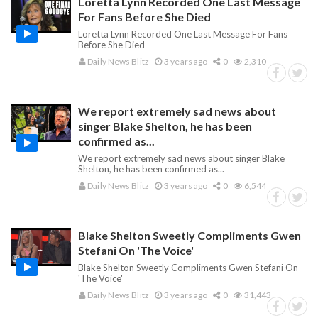
Loretta Lynn Recorded One Last Message
For Fans Before She Died
Loretta Lynn Recorded One Last Message For Fans
Before She Died
Daily News Blitz
3 years ago
0
2,310
We report extremely sad news about
singer Blake Shelton, he has been
confirmed as...
We report extremely sad news about singer Blake
Shelton, he has been confirmed as...
Daily News Blitz
3 years ago
0
6,544
Blake Shelton Sweetly Compliments Gwen
Stefani On 'The Voice'
Blake Shelton Sweetly Compliments Gwen Stefani On
'The Voice'
Daily News Blitz
3 years ago
0
31,443