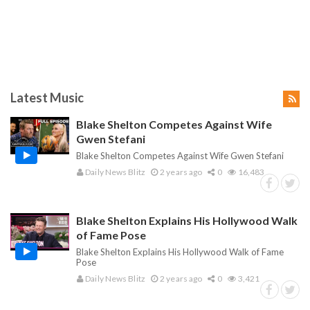
Latest Music
Blake Shelton Competes Against Wife
Gwen Stefani
Blake Shelton Competes Against Wife Gwen Stefani
Daily News Blitz
2 years ago
0
16,483
Blake Shelton Explains His Hollywood Walk
of Fame Pose
Blake Shelton Explains His Hollywood Walk of Fame
Pose
Daily News Blitz
2 years ago
0
3,421