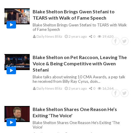
Blake Shelton Brings Gwen Stefani to
TEARS with Walk of Fame Speech
Blake Shelton Brings Gwen Stefani to TEARS with Walk
of Fame Speech
Daily News Blitz
2 years ago
0
19,620
Blake Shelton on Pet Raccoon, Leaving The
Voice & Being Competitive with Gwen
Stefani
Blake talks about winning 10 CMA Awards, a pep talk
he received from Billy Ray Cyrus, doin...
Daily News Blitz
2 years ago
0
16,264
Blake Shelton Shares One Reason He’s
Exiting 'The Voice'
Blake Shelton Shares One Reason He’s Exiting 'The
Voice'