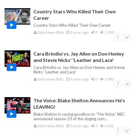
Country Stars Who Killed Their Own
Career
Country Stars Who Killed Their Own Career
Daily News Blitz
3 years ago
0
1,799
Cara Brindisi vs. Jay Allen on Don Henley
and Stevie Nicks' 'Leather and Lace'
Cara Brindisi vs. Jay Allen on Don Henley and Stevie
Nicks' 'Leather and Lace'
Daily News Blitz
3 years ago
0
1,985
The Voice: Blake Shelton Announces He’s
LEAVING!
Blake Shelton is saying goodbye to 'The Voice.' NBC
announced season 23 of the singing com...
Daily News Blitz
3 years ago
0
4,303