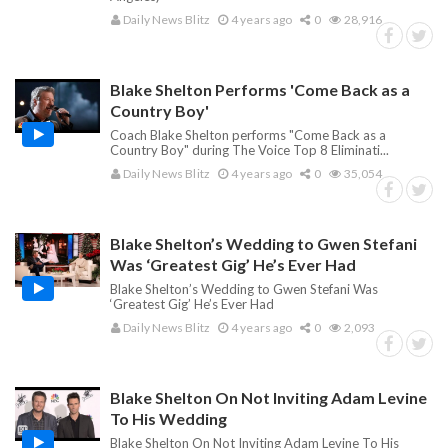
Daily News Blitz
4 years ago
0
28,916
Blake Shelton Performs 'Come Back as a
Country Boy'
Coach Blake Shelton performs "Come Back as a
Country Boy" during The Voice Top 8 Eliminati...
Daily News Blitz
4 years ago
0
35,054
Blake Shelton’s Wedding to Gwen Stefani
Was ‘Greatest Gig’ He’s Ever Had
Blake Shelton’s Wedding to Gwen Stefani Was
‘Greatest Gig’ He’s Ever Had
Daily News Blitz
4 years ago
0
2,093
Blake Shelton On Not Inviting Adam Levine
To His Wedding
Blake Shelton On Not Inviting Adam Levine To His