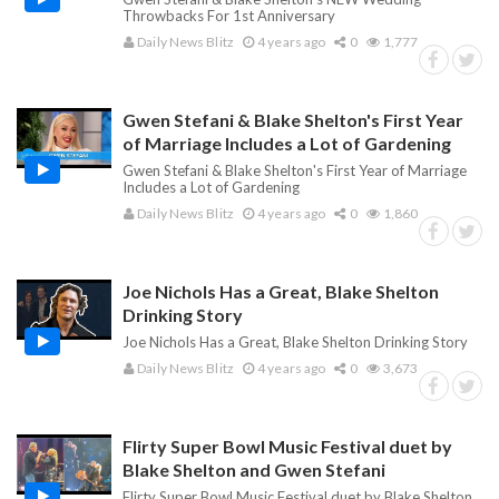
Throwbacks For 1st Anniversary
Daily News Blitz
4 years ago
0
1,777
Gwen Stefani & Blake Shelton's First Year
of Marriage Includes a Lot of Gardening
Gwen Stefani & Blake Shelton's First Year of Marriage
Includes a Lot of Gardening
Daily News Blitz
4 years ago
0
1,860
Joe Nichols Has a Great, Blake Shelton
Drinking Story
Joe Nichols Has a Great, Blake Shelton Drinking Story
Daily News Blitz
4 years ago
0
3,673
Flirty Super Bowl Music Festival duet by
Blake Shelton and Gwen Stefani
Flirty Super Bowl Music Festival duet by Blake Shelton