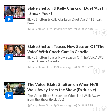
Blake Shelton & Kelly Clarkson Duet 'Austin'
| Sneak Peek!
Blake Shelton & Kelly Clarkson Duet 'Austin' | Sneak
Peek!
Daily News Blitz
3 years ago
0
2,450
Blake Shelton Teases New Season Of 'The
Voice' With Coach Camila Cabello
Blake Shelton Teases New Season Of 'The Voice' With
Coach Camila Cabello
Daily News Blitz
3 years ago
0
1,722
The Voice: Blake Shelton on When He’ll
Walk Away from the Show (Exclusive)
The Voice: Blake Shelton on When He’ll Walk Away
from the Show (Exclusive)
Daily News Blitz
3 years ago
0
9,299