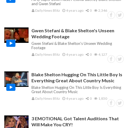
and Gwen Stefani
Daily News Blitz
4 years ago
0
2,346
Gwen Stefani & Blake Shelton's Unseen
Wedding Footage
Gwen Stefani & Blake Shelton's Unseen Wedding
Footage
Daily News Blitz
4 years ago
0
4,127
Blake Shelton Hugging On This Little Boy Is
Everything Great About Country Music
Blake Shelton Hugging On This Little Boy Is Everything
Great About Country Music
Daily News Blitz
4 years ago
0
1,850
3 EMOTIONAL Got Talent Auditions That
Will Make You CRY!