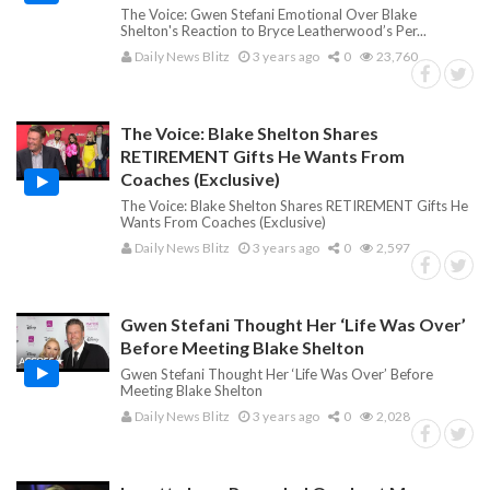
The Voice: Gwen Stefani Emotional Over Blake
Shelton's Reaction to Bryce Leatherwood’s Per...
Daily News Blitz
3 years ago
0
23,760
The Voice: Blake Shelton Shares
RETIREMENT Gifts He Wants From
Coaches (Exclusive)
The Voice: Blake Shelton Shares RETIREMENT Gifts He
Wants From Coaches (Exclusive)
Daily News Blitz
3 years ago
0
2,597
Gwen Stefani Thought Her ‘Life Was Over’
Before Meeting Blake Shelton
Gwen Stefani Thought Her ‘Life Was Over’ Before
Meeting Blake Shelton
Daily News Blitz
3 years ago
0
2,028