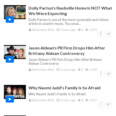
Dolly Parton’s Nashville Home Is NOT What
We Were Expecting
Dolly Parton is one of the most successful and richest
artists in country music. You woul...
Daily News Blitz
3 years ago
0
1,670
Jason Aldean's PR Firm Drops Him After
Brittany Aldean Controversy
Jason Aldean's PR Firm Drops Him After Brittany
Aldean Controversy
Daily News Blitz
3 years ago
0
1,930
Why Naomi Judd’s Family Is So Afraid
Why Naomi Judd’s Family Is So Afraid
Daily News Blitz
3 years ago
0
1,957