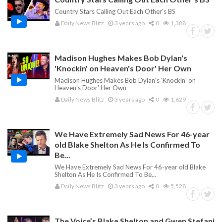
Country Stars Calling Out Each Other's BS
Daily News Blitz
3 years ago
0
1,388
Madison Hughes Makes Bob Dylan's
'Knockin' on Heaven's Door' Her Own
Madison Hughes Makes Bob Dylan's 'Knockin' on
Heaven's Door' Her Own
Daily News Blitz
3 years ago
0
1,629
We Have Extremely Sad News For 46-year
old Blake Shelton As He Is Confirmed To
Be...
We Have Extremely Sad News For 46-year old Blake
Shelton As He Is Confirmed To Be...
Daily News Blitz
3 years ago
0
5,528
The Voice’s Blake Shelton and Gwen Stefani