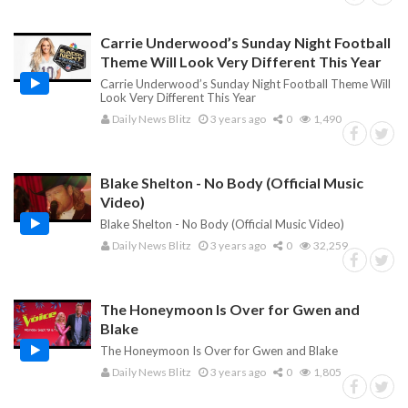
Carrie Underwood’s Sunday Night Football
Theme Will Look Very Different This Year
Carrie Underwood’s Sunday Night Football Theme Will
Look Very Different This Year
Daily News Blitz
3 years ago
0
1,490
Blake Shelton - No Body (Official Music
Video)
Blake Shelton - No Body (Official Music Video)
Daily News Blitz
3 years ago
0
32,259
The Honeymoon Is Over for Gwen and
Blake
The Honeymoon Is Over for Gwen and Blake
Daily News Blitz
3 years ago
0
1,805