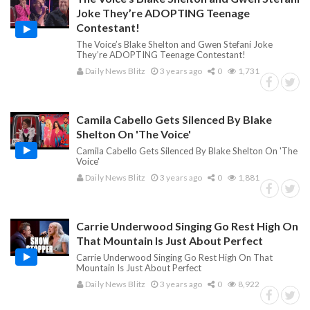
Joke They’re ADOPTING Teenage
Contestant!
The Voice’s Blake Shelton and Gwen Stefani Joke
They’re ADOPTING Teenage Contestant!
Daily News Blitz
3 years ago
0
1,731
Camila Cabello Gets Silenced By Blake
Shelton On 'The Voice'
Camila Cabello Gets Silenced By Blake Shelton On 'The
Voice'
Daily News Blitz
3 years ago
0
1,881
Carrie Underwood Singing Go Rest High On
That Mountain Is Just About Perfect
Carrie Underwood Singing Go Rest High On That
Mountain Is Just About Perfect
Daily News Blitz
3 years ago
0
8,922