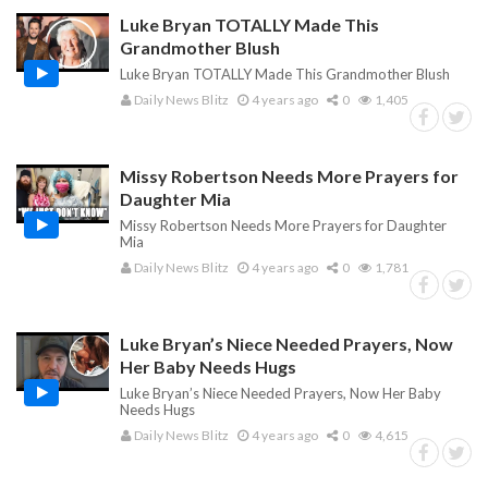
Luke Bryan TOTALLY Made This
Grandmother Blush
Luke Bryan TOTALLY Made This Grandmother Blush
Daily News Blitz
4 years ago
0
1,405
Missy Robertson Needs More Prayers for
Daughter Mia
Missy Robertson Needs More Prayers for Daughter
Mia
Daily News Blitz
4 years ago
0
1,781
Luke Bryan’s Niece Needed Prayers, Now
Her Baby Needs Hugs
Luke Bryan’s Niece Needed Prayers, Now Her Baby
Needs Hugs
Daily News Blitz
4 years ago
0
4,615