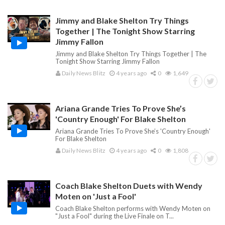
Jimmy and Blake Shelton Try Things
Together | The Tonight Show Starring
Jimmy Fallon
Jimmy and Blake Shelton Try Things Together | The
Tonight Show Starring Jimmy Fallon
Daily News Blitz
4 years ago
0
1,649
Ariana Grande Tries To Prove She’s
'Country Enough' For Blake Shelton
Ariana Grande Tries To Prove She’s 'Country Enough'
For Blake Shelton
Daily News Blitz
4 years ago
0
1,808
Coach Blake Shelton Duets with Wendy
Moten on 'Just a Fool'
Coach Blake Shelton performs with Wendy Moten on
"Just a Fool" during the Live Finale on T...