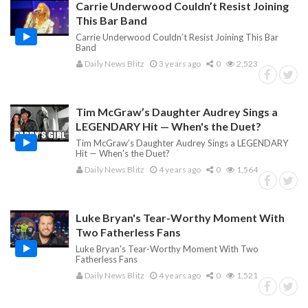
Carrie Underwood Couldn’t Resist Joining
This Bar Band
Carrie Underwood Couldn’t Resist Joining This Bar
Band
Daily News Blitz
3 years ago
0
2,523
Tim McGraw’s Daughter Audrey Sings a
LEGENDARY Hit — When's the Duet?
Tim McGraw’s Daughter Audrey Sings a LEGENDARY
Hit — When's the Duet?
Daily News Blitz
4 years ago
0
1,564
Luke Bryan's Tear-Worthy Moment With
Two Fatherless Fans
Luke Bryan's Tear-Worthy Moment With Two
Fatherless Fans
Daily News Blitz
4 years ago
0
1,521