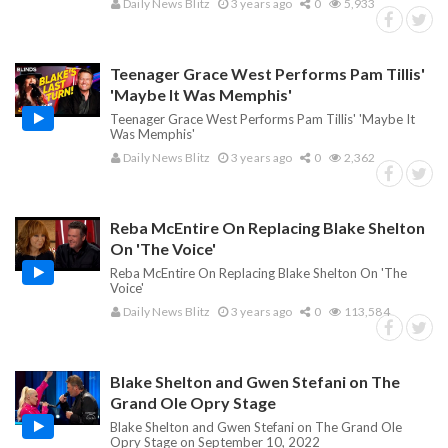
Daily News Blitz
3 years ago
0
5,933
Teenager Grace West Performs Pam Tillis'
'Maybe It Was Memphis'
Teenager Grace West Performs Pam Tillis' 'Maybe It
Was Memphis'
Daily News Blitz
3 years ago
0
2,362
Reba McEntire On Replacing Blake Shelton
On 'The Voice'
Reba McEntire On Replacing Blake Shelton On 'The
Voice'
Daily News Blitz
3 years ago
0
113,584
Blake Shelton and Gwen Stefani on The
Grand Ole Opry Stage
Blake Shelton and Gwen Stefani on The Grand Ole
Opry Stage on September 10, 2022