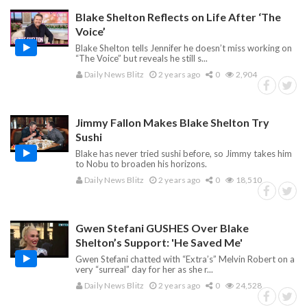
Blake Shelton Reflects on Life After ‘The
Voice’
Blake Shelton tells Jennifer he doesn’t miss working on
“The Voice” but reveals he still s...
Daily News Blitz
2 years ago
0
2,904
Jimmy Fallon Makes Blake Shelton Try
Sushi
Blake has never tried sushi before, so Jimmy takes him
to Nobu to broaden his horizons.
Daily News Blitz
2 years ago
0
18,510
Gwen Stefani GUSHES Over Blake
Shelton’s Support: 'He Saved Me'
Gwen Stefani chatted with “Extra’s” Melvin Robert on a
very “surreal” day for her as she r...
Daily News Blitz
2 years ago
0
24,528