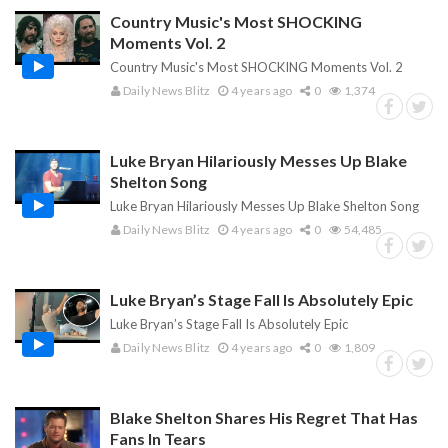
Country Music's Most SHOCKING
Moments Vol. 2
Country Music's Most SHOCKING Moments Vol. 2
Daily News Blitz
4 years ago
0
1,374
Luke Bryan Hilariously Messes Up Blake
Shelton Song
Luke Bryan Hilariously Messes Up Blake Shelton Song
Daily News Blitz
4 years ago
0
54,485
Luke Bryan’s Stage Fall Is Absolutely Epic
Luke Bryan’s Stage Fall Is Absolutely Epic
Daily News Blitz
4 years ago
0
1,809
Blake Shelton Shares His Regret That Has
Fans In Tears