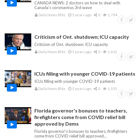
CANADA NEWS: 2 doctors on how to deal with
Canada’s coronavirus 3rd wave
Daily News Blitz
5 years ago
0
1,794
Criticism of Ont. shutdown; ICU capacity
Criticism of Ont. shutdown; ICU capacity
Daily News Blitz
5 years ago
0
1,612
ICUs filling with younger COVID-19 patients
ICUs filling with younger COVID-19 patients
Daily News Blitz
5 years ago
0
1,555
Florida governor's bonuses to teachers,
firefighters come from COVID relief bill
approved by Dems
Florida governor's bonuses to teachers, firefighters
come from COVID relief bill approved...