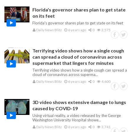
Florida's governor shares plan to get state
on its feet
Florida's governor shares plan to get state on its feet
Daily News Blitz
6 years ago
0
2,575
Terrifying video shows how a single cough
can spread a cloud of coronavirus across
supermarket that lingers for minutes
Terrifying video shows how a single cough can spread a
cloud of coronavirus across superma...
Daily News Blitz
6 years ago
0
4,600
3D video shows extensive damage to lungs
caused by COVID-19
Using virtual reality, a video released by the George
Washington University Hospital showe...
Daily News Blitz
6 years ago
0
3,741