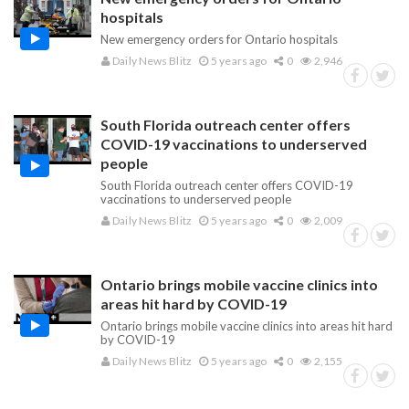
hospitals
New emergency orders for Ontario hospitals
Daily News Blitz
5 years ago
0
2,946
South Florida outreach center offers
COVID-19 vaccinations to underserved
people
South Florida outreach center offers COVID-19
vaccinations to underserved people
Daily News Blitz
5 years ago
0
2,009
Ontario brings mobile vaccine clinics into
areas hit hard by COVID-19
Ontario brings mobile vaccine clinics into areas hit hard
by COVID-19
Daily News Blitz
5 years ago
0
2,155