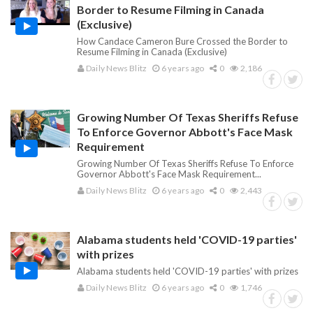
Border to Resume Filming in Canada
(Exclusive)
How Candace Cameron Bure Crossed the Border to
Resume Filming in Canada (Exclusive)
Daily News Blitz
6 years ago
0
2,186
Growing Number Of Texas Sheriffs Refuse
To Enforce Governor Abbott's Face Mask
Requirement
Growing Number Of Texas Sheriffs Refuse To Enforce
Governor Abbott's Face Mask Requirement...
Daily News Blitz
6 years ago
0
2,443
Alabama students held 'COVID-19 parties'
with prizes
Alabama students held 'COVID-19 parties' with prizes
Daily News Blitz
6 years ago
0
1,746