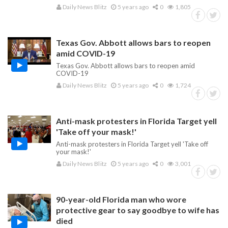
Daily News Blitz
5 years ago
0
1,805
Texas Gov. Abbott allows bars to reopen
amid COVID-19
Texas Gov. Abbott allows bars to reopen amid
COVID-19
Daily News Blitz
5 years ago
0
1,724
Anti-mask protesters in Florida Target yell
'Take off your mask!'
Anti-mask protesters in Florida Target yell 'Take off
your mask!'
Daily News Blitz
5 years ago
0
3,001
90-year-old Florida man who wore
protective gear to say goodbye to wife has
died