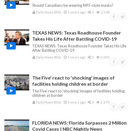
Should Canadians be wearing N95-style masks?
Daily News Blitz
5 years ago
0
1,548
TEXAS NEWS: Texas Roadhouse Founder
Takes His Life After Battling COVID-19
TEXAS NEWS: Texas Roadhouse Founder Takes His Life
After Battling COVID-19
Daily News Blitz
5 years ago
0
3,055
The Five' react to 'shocking' images of
facilities holding children at border
The Five' react to 'shocking' images of facilities holding
children at border
Daily News Blitz
5 years ago
0
2,279
FLORIDA NEWS: Florida Surpasses 2 Million
Covid Cases | NBC Nightly News