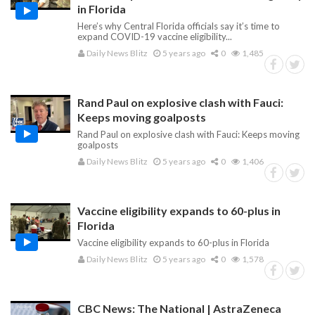
in Florida
Here’s why Central Florida officials say it’s time to
expand COVID-19 vaccine eligibility...
Daily News Blitz
5 years ago
0
1,485
Rand Paul on explosive clash with Fauci:
Keeps moving goalposts
Rand Paul on explosive clash with Fauci: Keeps moving
goalposts
Daily News Blitz
5 years ago
0
1,406
Vaccine eligibility expands to 60-plus in
Florida
Vaccine eligibility expands to 60-plus in Florida
Daily News Blitz
5 years ago
0
1,578
CBC News: The National | AstraZeneca