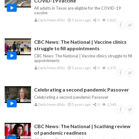
COVID-19 vaccine
All adults in Texas are eligible for the COVID-19
vaccine
Daily News Blitz
5 years ago
0
1,622
CBC News: The National | Vaccine clinics
struggle to fill appointments
CBC News: The National | Vaccine clinics struggle to fill
appointments
Daily News Blitz
5 years ago
0
1,375
Celebrating a second pandemic Passover
Celebrating a second pandemic Passover
Daily News Blitz
5 years ago
0
1,543
CBC News: The National | Scathing review
of pandemic readiness