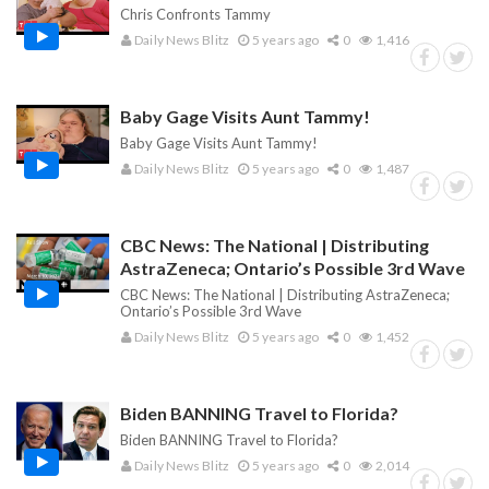
Chris Confronts Tammy
Daily News Blitz
5 years ago
0
1,416
Baby Gage Visits Aunt Tammy!
Baby Gage Visits Aunt Tammy!
Daily News Blitz
5 years ago
0
1,487
CBC News: The National | Distributing
AstraZeneca; Ontario’s Possible 3rd Wave
CBC News: The National | Distributing AstraZeneca;
Ontario’s Possible 3rd Wave
Daily News Blitz
5 years ago
0
1,452
Biden BANNING Travel to Florida?
Biden BANNING Travel to Florida?
Daily News Blitz
5 years ago
0
2,014