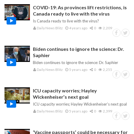
COVID-19: As provinces lift restrictions, is
Canada ready to live with the virus
Is Canada ready to live with the virus?
Daily News Blitz
4 years ago
0
2,209
Biden continues to ignore the science: Dr.
Saphier
Biden continues to ignore the science: Dr. Saphier
Daily News Blitz
5 years ago
0
2,255
ICU capacity worries; Hayley
Wickenheiser’s next goal
ICU capacity worries; Hayley Wickenheiser’s next goal
Daily News Blitz
5 years ago
0
2,399
‘Vaccine passports’ could be necessary for