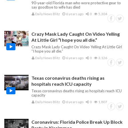
90-year-old Florida man who wore protective gear to
say goodbye to wife has died
Daily News Blitz
6 years ago
0
5,304
Crazy Mask Lady Caught On Video Yelling
At Little Girl “I hope you all die.”
Crazy Mask Lady Caught On Video Yelling At Little Girl
“I hope you all die.”
Daily News Blitz
6 years ago
0
3,126
Texas coronavirus deaths rising as
hospitals reach ICU capacity
Texas coronavirus deaths rising as hospitals reach ICU
capacity
Daily News Blitz
6 years ago
0
1,807
Coronavirus: Florida Police Break Up Block
Party in Kissimmee