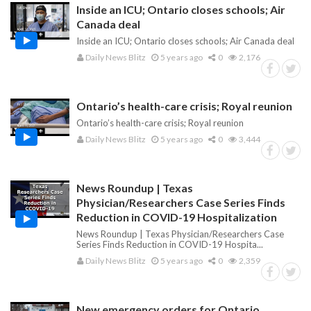
Inside an ICU; Ontario closes schools; Air
Canada deal
Inside an ICU; Ontario closes schools; Air Canada deal
Daily News Blitz
5 years ago
0
2,176
Ontario’s health-care crisis; Royal reunion
Ontario’s health-care crisis; Royal reunion
Daily News Blitz
5 years ago
0
3,444
News Roundup | Texas
Physician/Researchers Case Series Finds
Reduction in COVID-19 Hospitalization
News Roundup | Texas Physician/Researchers Case
Series Finds Reduction in COVID-19 Hospita...
Daily News Blitz
5 years ago
0
2,359
New emergency orders for Ontario