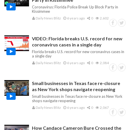
Coronavirus: Florida Police Break Up Block Party in
Kissimmee
Daily News Blitz
6 years ago
0
2,602
VIDEO: Florida breaks U.S. record for new
coronavirus cases in a single day
Florida breaks U.S. record for new coronavirus cases in
a single day
Daily News Blitz
6 years ago
0
2,084
Small businesses in Texas face re-closure
as New York shops navigate reopening
Small businesses in Texas face re-closure as New York
shops navigate reopening
Daily News Blitz
6 years ago
0
2,067
How Candace Cameron Bure Crossed the