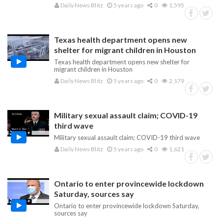
Daily News Blitz
5 years ago
0
1,595
Texas health department opens new
shelter for migrant children in Houston
Texas health department opens new shelter for
migrant children in Houston
Daily News Blitz
5 years ago
0
2,179
Military sexual assault claim; COVID-19
third wave
Military sexual assault claim; COVID-19 third wave
Daily News Blitz
5 years ago
0
1,621
Ontario to enter provincewide lockdown
Saturday, sources say
Ontario to enter provincewide lockdown Saturday,
sources say