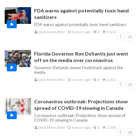
FDA warns against potentially toxic hand
sanitizers
FDA warns against potentially toxic hand sanitizers
Daily News Blitz
6 years ago
0
2,614
Florida Governor Ron DeSantis just went
off on the media over coronavirus
Governor DeSantis doesn't hold back against the
media.
Daily News Blitz
6 years ago
0
2,332
Coronavirus outbreak: Projections show
spread of COVID-19 slowing in Canada
Coronavirus outbreak: Projections show spread of
COVID-19 slowing in Canada
Daily News Blitz
6 years ago
0
2,245