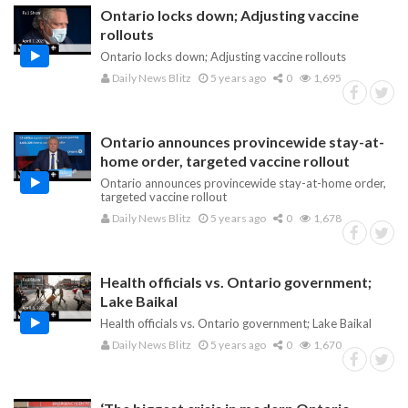
Ontario locks down; Adjusting vaccine
rollouts
Ontario locks down; Adjusting vaccine rollouts
Daily News Blitz
5 years ago
0
1,695
Ontario announces provincewide stay-at-
home order, targeted vaccine rollout
Ontario announces provincewide stay-at-home order,
targeted vaccine rollout
Daily News Blitz
5 years ago
0
1,678
Health officials vs. Ontario government;
Lake Baikal
Health officials vs. Ontario government; Lake Baikal
Daily News Blitz
5 years ago
0
1,670