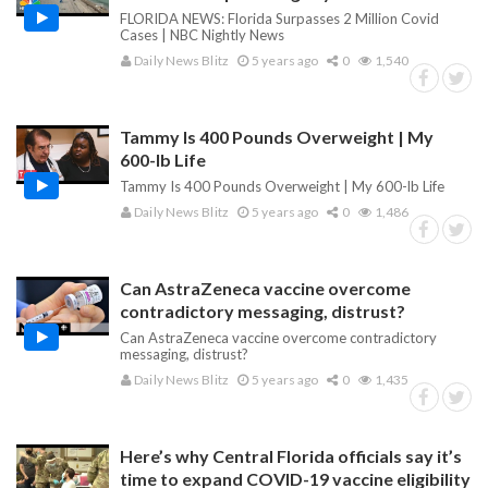
FLORIDA NEWS: Florida Surpasses 2 Million Covid
Cases | NBC Nightly News
Daily News Blitz
5 years ago
0
1,540
Tammy Is 400 Pounds Overweight | My
600-lb Life
Tammy Is 400 Pounds Overweight | My 600-lb Life
Daily News Blitz
5 years ago
0
1,486
Can AstraZeneca vaccine overcome
contradictory messaging, distrust?
Can AstraZeneca vaccine overcome contradictory
messaging, distrust?
Daily News Blitz
5 years ago
0
1,435
Here’s why Central Florida officials say it’s
time to expand COVID-19 vaccine eligibility