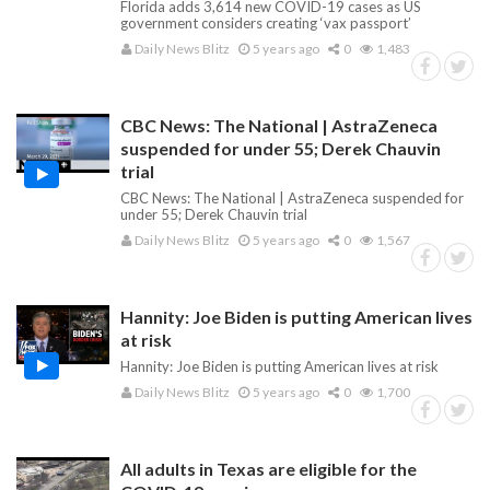
Florida adds 3,614 new COVID-19 cases as US
government considers creating ‘vax passport’
Daily News Blitz
5 years ago
0
1,483
CBC News: The National | AstraZeneca
suspended for under 55; Derek Chauvin
trial
CBC News: The National | AstraZeneca suspended for
under 55; Derek Chauvin trial
Daily News Blitz
5 years ago
0
1,567
Hannity: Joe Biden is putting American lives
at risk
Hannity: Joe Biden is putting American lives at risk
Daily News Blitz
5 years ago
0
1,700
All adults in Texas are eligible for the