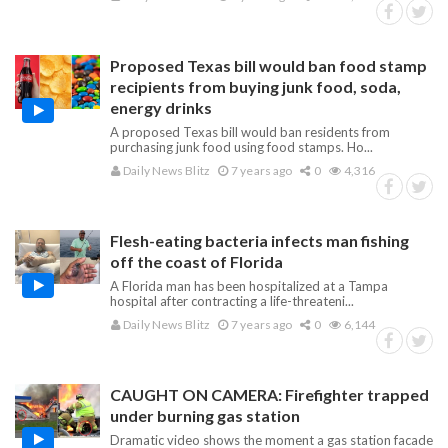
Proposed Texas bill would ban food stamp
recipients from buying junk food, soda,
energy drinks
A proposed Texas bill would ban residents from
purchasing junk food using food stamps. Ho...
Daily News Blitz
7 years ago
0
4,316
Flesh-eating bacteria infects man fishing
off the coast of Florida
A Florida man has been hospitalized at a Tampa
hospital after contracting a life-threateni...
Daily News Blitz
7 years ago
0
6,144
CAUGHT ON CAMERA: Firefighter trapped
under burning gas station
Dramatic video shows the moment a gas station facade