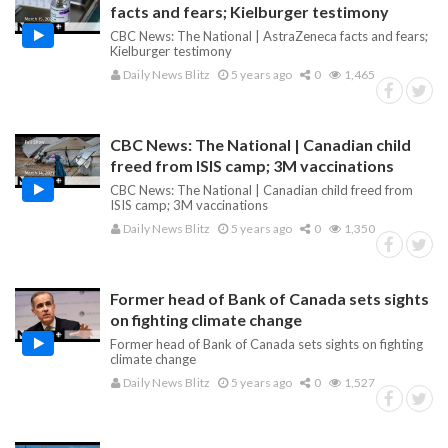
facts and fears; Kielburger testimony
CBC News: The National | AstraZeneca facts and fears;
Kielburger testimony
Daily News Blitz
5 years ago
0
1,465
CBC News: The National | Canadian child
freed from ISIS camp; 3M vaccinations
CBC News: The National | Canadian child freed from
ISIS camp; 3M vaccinations
Daily News Blitz
5 years ago
0
1,350
Former head of Bank of Canada sets sights
on fighting climate change
Former head of Bank of Canada sets sights on fighting
climate change
Daily News Blitz
5 years ago
0
1,527