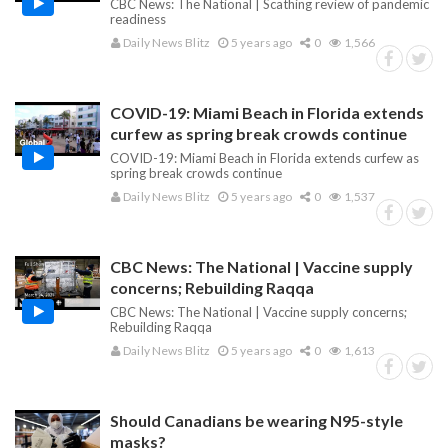
CBC News: The National | Scathing review of pandemic
readiness
Daily News Blitz
5 years ago
0
1,566
COVID-19: Miami Beach in Florida extends
curfew as spring break crowds continue
COVID-19: Miami Beach in Florida extends curfew as
spring break crowds continue
Daily News Blitz
5 years ago
0
1,537
CBC News: The National | Vaccine supply
concerns; Rebuilding Raqqa
CBC News: The National | Vaccine supply concerns;
Rebuilding Raqqa
Daily News Blitz
5 years ago
0
1,613
Should Canadians be wearing N95-style
masks?