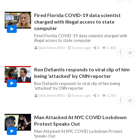
Fired Florida COVID-19 data scientist
charged with illegal access to state
computer
Fired Florida COVID-19 data scientist charged with
illegal access to state computer
Daily News Blitz
5 years ago
0
1,403
Ron DeSantis responds to viral clip of him
being 'attacked' by CNN reporter
Ron DeSantis responds to viral clip of him being
'attacked' by CNN reporter
Daily News Blitz
5 years ago
0
1,787
Man Attacked At NYC COVID Lockdown
Protest Speaks Out
Man Attacked At NYC COVID Lockdown Protest
Speaks Out