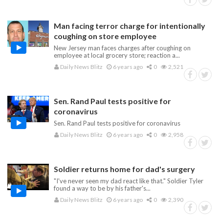
Man facing terror charge for intentionally
coughing on store employee
New Jersey man faces charges after coughing on
employee at local grocery store; reaction a...
Daily News Blitz
6 years ago
0
2,521
Sen. Rand Paul tests positive for
coronavirus
Sen. Rand Paul tests positive for coronavirus
Daily News Blitz
6 years ago
0
2,958
Soldier returns home for dad's surgery
"I've never seen my dad react like that." Soldier Tyler
found a way to be by his father's...
Daily News Blitz
6 years ago
0
2,390