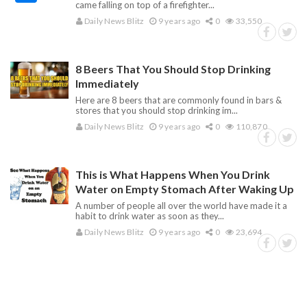
came falling on top of a firefighter...
Daily News Blitz
9 years ago
0
33,550
8 Beers That You Should Stop Drinking
Immediately
Here are 8 beers that are commonly found in bars &
stores that you should stop drinking im...
Daily News Blitz
9 years ago
0
110,870
This is What Happens When You Drink
Water on Empty Stomach After Waking Up
A number of people all over the world have made it a
habit to drink water as soon as they...
Daily News Blitz
9 years ago
0
23,694