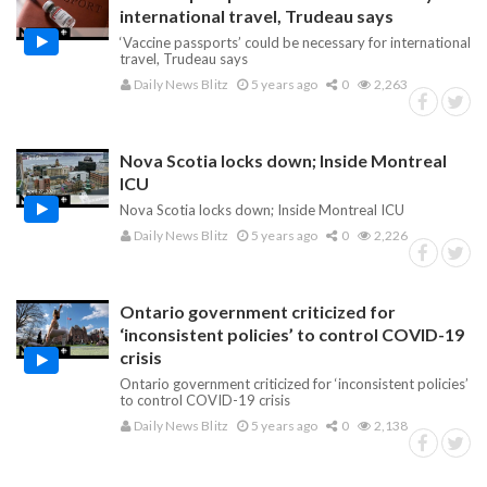
international travel, Trudeau says
‘Vaccine passports’ could be necessary for international
travel, Trudeau says
Daily News Blitz
5 years ago
0
2,263
Nova Scotia locks down; Inside Montreal
ICU
Nova Scotia locks down; Inside Montreal ICU
Daily News Blitz
5 years ago
0
2,226
Ontario government criticized for
‘inconsistent policies’ to control COVID-19
crisis
Ontario government criticized for ‘inconsistent policies’
to control COVID-19 crisis
Daily News Blitz
5 years ago
0
2,138