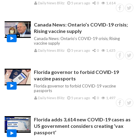
Daily News Blitz
5 years ago
0
1,614
Canada News: Ontario’s COVID-19 crisis;
Rising vaccine supply
Canada News: Ontario’s COVID-19 crisis; Rising
vaccine supply
Daily News Blitz
5 years ago
0
1,635
Florida governor to forbid COVID-19
vaccine passports
Florida governor to forbid COVID-19 vaccine
passports
Daily News Blitz
5 years ago
0
1,497
Florida adds 3,614 new COVID-19 cases as
US government considers creating ‘vax
passport’