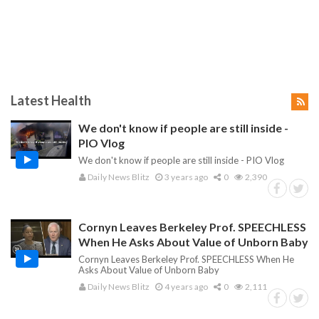
Latest Health
We don't know if people are still inside -
PIO Vlog
We don't know if people are still inside - PIO Vlog
Daily News Blitz
3 years ago
0
2,390
Cornyn Leaves Berkeley Prof. SPEECHLESS
When He Asks About Value of Unborn Baby
Cornyn Leaves Berkeley Prof. SPEECHLESS When He
Asks About Value of Unborn Baby
Daily News Blitz
4 years ago
0
2,111