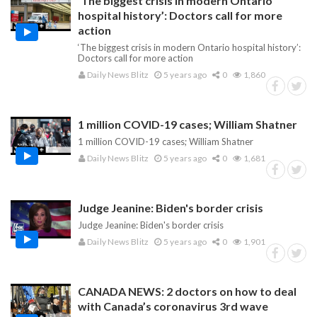
‘The biggest crisis in modern Ontario
hospital history’: Doctors call for more
action
‘The biggest crisis in modern Ontario hospital history’:
Doctors call for more action
Daily News Blitz
5 years ago
0
1,860
1 million COVID-19 cases; William Shatner
1 million COVID-19 cases; William Shatner
Daily News Blitz
5 years ago
0
1,681
Judge Jeanine: Biden's border crisis
Judge Jeanine: Biden's border crisis
Daily News Blitz
5 years ago
0
1,901
CANADA NEWS: 2 doctors on how to deal
with Canada’s coronavirus 3rd wave