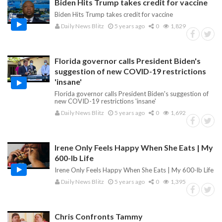
Biden Hits Trump takes credit for vaccine
Biden Hits Trump takes credit for vaccine
Daily News Blitz
5 years ago
0
1,829
Florida governor calls President Biden's
suggestion of new COVID-19 restrictions
'insane'
Florida governor calls President Biden's suggestion of
new COVID-19 restrictions 'insane'
Daily News Blitz
5 years ago
0
1,692
Irene Only Feels Happy When She Eats | My
600-lb Life
Irene Only Feels Happy When She Eats | My 600-lb Life
Daily News Blitz
5 years ago
0
1,395
Chris Confronts Tammy