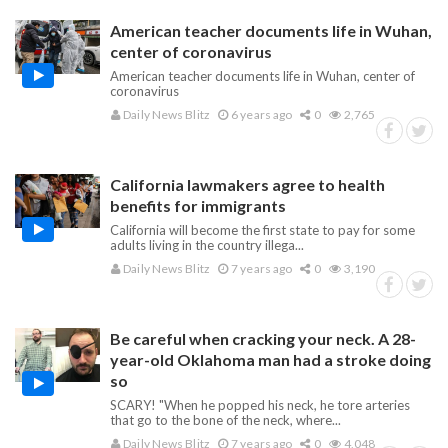
American teacher documents life in Wuhan,
center of coronavirus
American teacher documents life in Wuhan, center of
coronavirus
Daily News Blitz
6 years ago
0
2,765
California lawmakers agree to health
benefits for immigrants
California will become the first state to pay for some
adults living in the country illega...
Daily News Blitz
7 years ago
0
3,190
Be careful when cracking your neck. A 28-
year-old Oklahoma man had a stroke doing
so
SCARY! "When he popped his neck, he tore arteries
that go to the bone of the neck, where...
Daily News Blitz
7 years ago
0
4,048