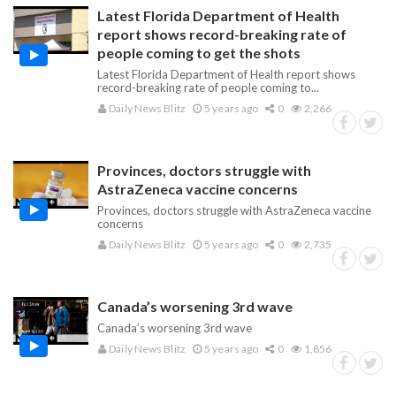
Latest Florida Department of Health
report shows record-breaking rate of
people coming to get the shots
Latest Florida Department of Health report shows
record-breaking rate of people coming to...
Daily News Blitz
5 years ago
0
2,266
Provinces, doctors struggle with
AstraZeneca vaccine concerns
Provinces, doctors struggle with AstraZeneca vaccine
concerns
Daily News Blitz
5 years ago
0
2,735
Canada’s worsening 3rd wave
Canada’s worsening 3rd wave
Daily News Blitz
5 years ago
0
1,856