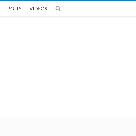
POLLS
VIDEOS