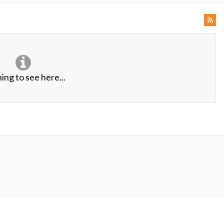
ing to see here...