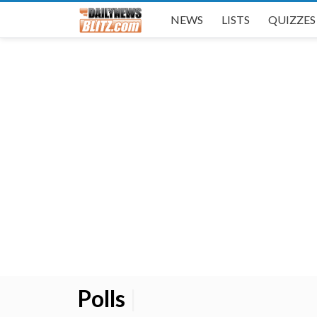
NEWS
LISTS
QUIZZES
Polls
|