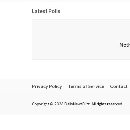
Latest Polls
Noth
Privacy Policy
Terms of Service
Contact
Copyright © 2026 DailyNewsBlitz. All rights reserved.