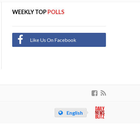
WEEKLY TOP
POLLS
Like Us On Facebook
English