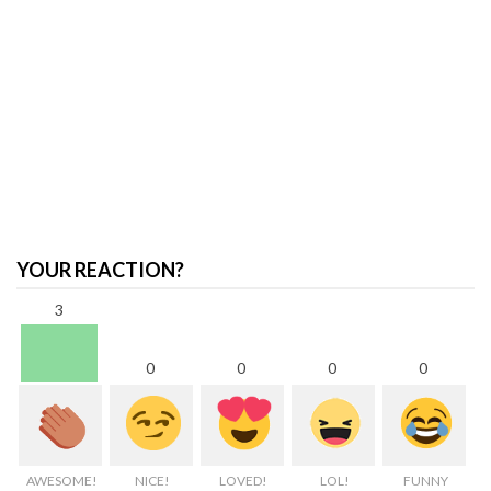
YOUR REACTION?
3
0
0
0
0
AWESOME!
NICE!
LOVED!
LOL!
FUNNY