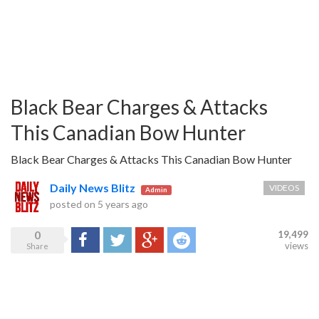
Black Bear Charges & Attacks
This Canadian Bow Hunter
Black Bear Charges & Attacks This Canadian Bow Hunter
Daily News Blitz
VIDEOS
Admin
posted on
5 years ago
0
19,499
Share
Tweet
Google+
Reddit
views
Share