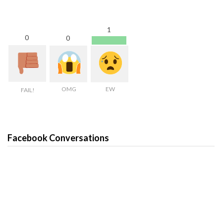
1
0
0
OMG
EW
FAIL!
Facebook Conversations