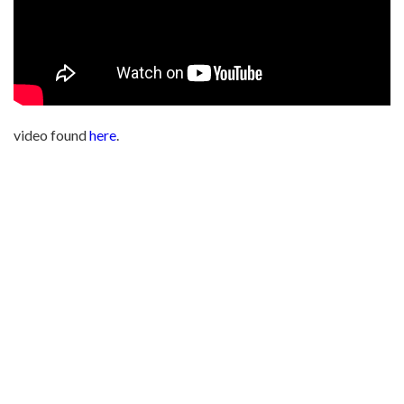
video found
here
.