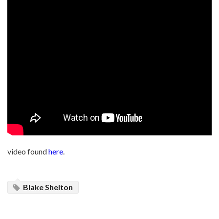
video found
here
.
Blake Shelton