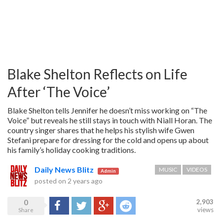
Blake Shelton Reflects on Life
After ‘The Voice’
Blake Shelton tells Jennifer he doesn’t miss working on “The
Voice” but reveals he still stays in touch with Niall Horan. The
country singer shares that he helps his stylish wife Gwen
Stefani prepare for dressing for the cold and opens up about
his family’s holiday cooking traditions.
Daily News Blitz
MUSIC
VIDEOS
Admin
posted on
2 years ago
0
2,903
Share
Tweet
Google+
Reddit
views
Share