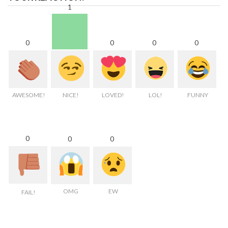
1
0
0
0
0
AWESOME!
NICE!
LOVED!
LOL!
FUNNY
0
0
0
OMG
EW
FAIL!