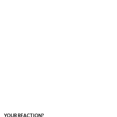
YOUR REACTION?