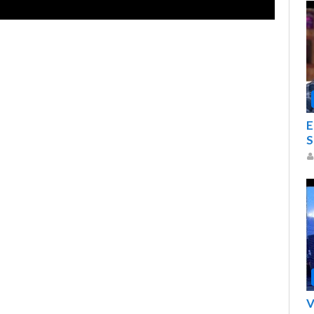
E
S
V