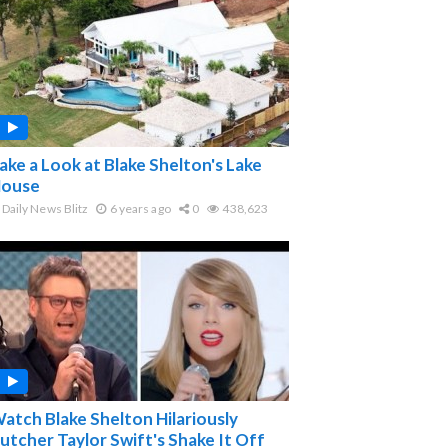
ake a Look at Blake Shelton's Lake
ouse
Daily News Blitz
6 years ago
0
438,623
atch Blake Shelton Hilariously
utcher Taylor Swift's Shake It Off