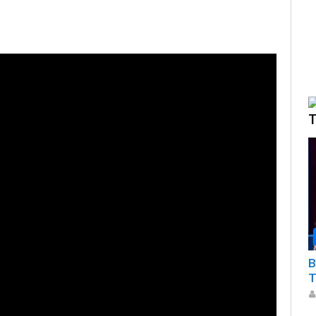
T
B
T