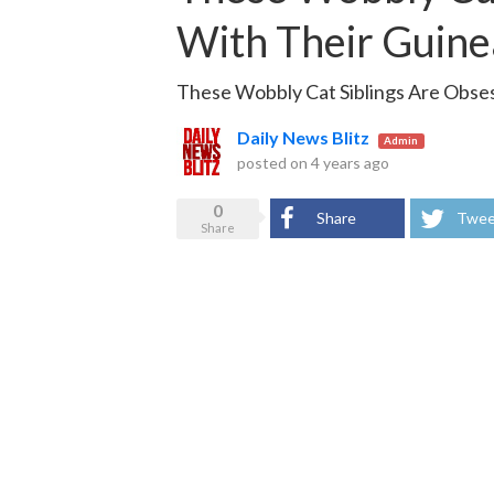
With Their Guinea
These Wobbly Cat Siblings Are Obses
Daily News Blitz
Admin
posted on
4 years ago
0
Share
Twee
Share