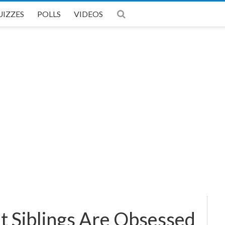
UIZZES
POLLS
VIDEOS
 Siblings Are Obsessed