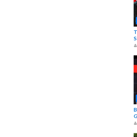
T
S
B
G