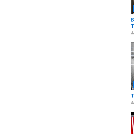
B
T
T