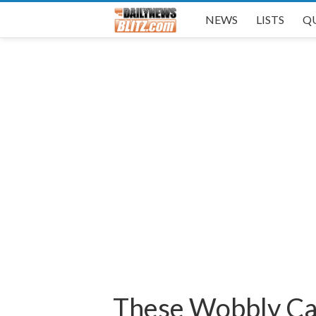
NEWS
LISTS
Q
These Wobbly Cat