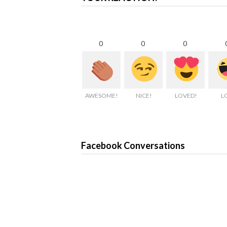
0
0
0
AWESOME!
NICE!
LOVED!
L
Facebook Conversations