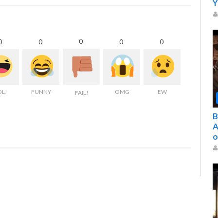
Y
0
0
0
0
0
OL!
FUNNY
OMG
EW
FAIL!
B
A
o