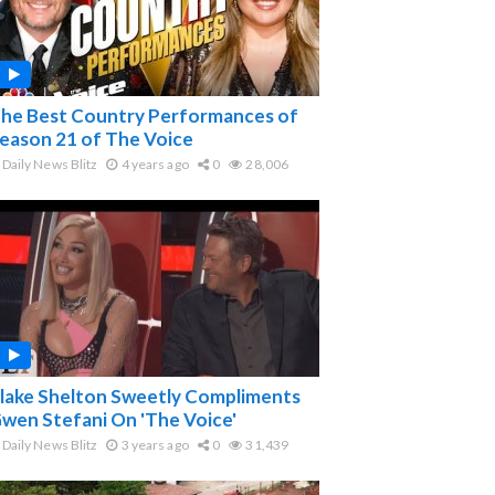
he Best Country Performances of
eason 21 of The Voice
Daily News Blitz
4 years ago
0
28,006
lake Shelton Sweetly Compliments
wen Stefani On 'The Voice'
Daily News Blitz
3 years ago
0
31,439