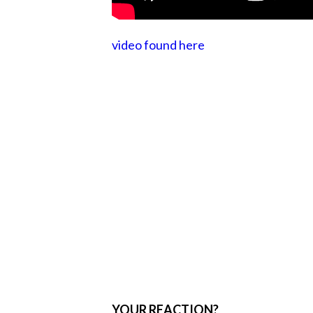
video found here
YOUR REACTION?