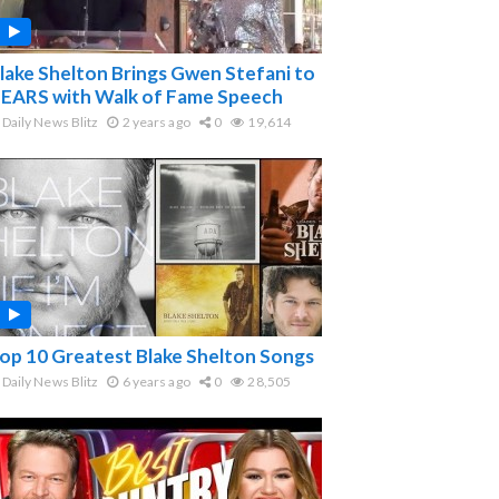
lake Shelton Brings Gwen Stefani to
EARS with Walk of Fame Speech
Daily News Blitz
2 years ago
0
19,614
op 10 Greatest Blake Shelton Songs
Daily News Blitz
6 years ago
0
28,505