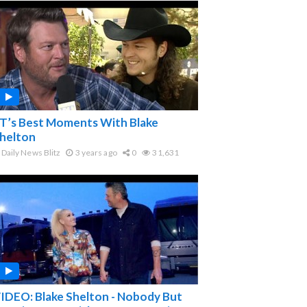
T’s Best Moments With Blake
helton
Daily News Blitz
3 years ago
0
31,631
IDEO: Blake Shelton - Nobody But