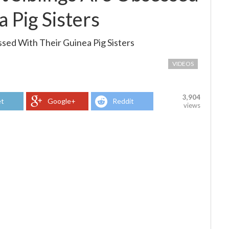
 Pig Sisters
sed With Their Guinea Pig Sisters
VIDEOS
3,904
t
Google+
Reddit
views