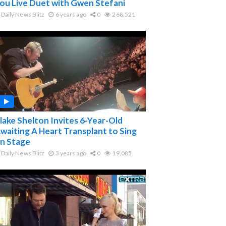
ou Live Duet with Gwen Stefani
Daily News Blitz
6 years ago
0
268,521
lake Shelton Invites 6-Year-Old
waiting A Heart Transplant to Sing
n Stage
Daily News Blitz
3 years ago
0
19,085