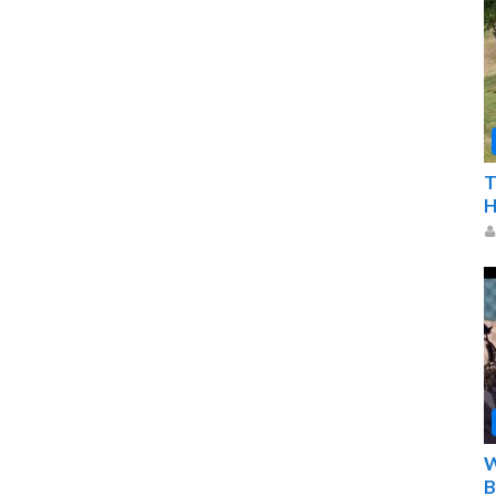
T
H
W
B