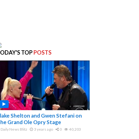
ODAY'S TOP
POSTS
lake Shelton and Gwen Stefani on
he Grand Ole Opry Stage
Daily News Blitz
3 years ago
0
40,203