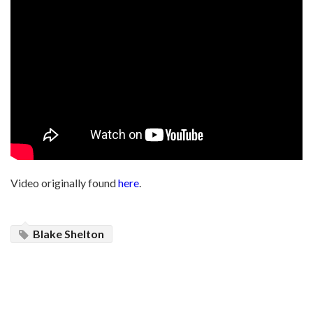
Video originally found
here
.
Blake Shelton