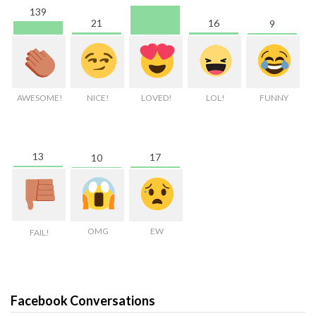
139
21
16
9
AWESOME!
NICE!
LOVED!
LOL!
FUNNY
13
17
10
OMG
EW
FAIL!
Facebook Conversations