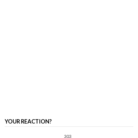
YOUR REACTION?
303