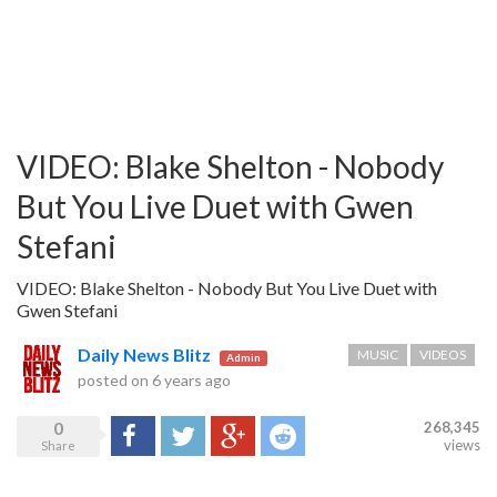
VIDEO: Blake Shelton - Nobody
But You Live Duet with Gwen
Stefani
VIDEO: Blake Shelton - Nobody But You Live Duet with
Gwen Stefani
Daily News Blitz
MUSIC
VIDEOS
Admin
posted on
6 years ago
0
268,345
Share
Tweet
Google+
Reddit
views
Share