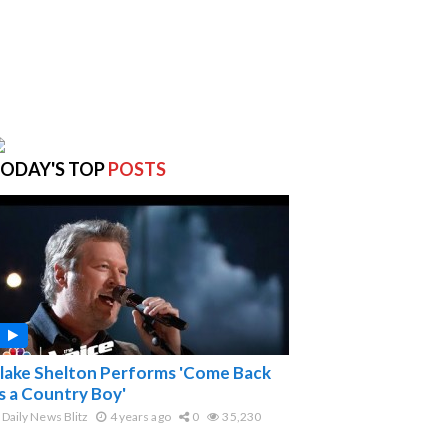
ODAY'S TOP
POSTS
lake Shelton Performs 'Come Back
s a Country Boy'
Daily News Blitz
4 years ago
0
35,230