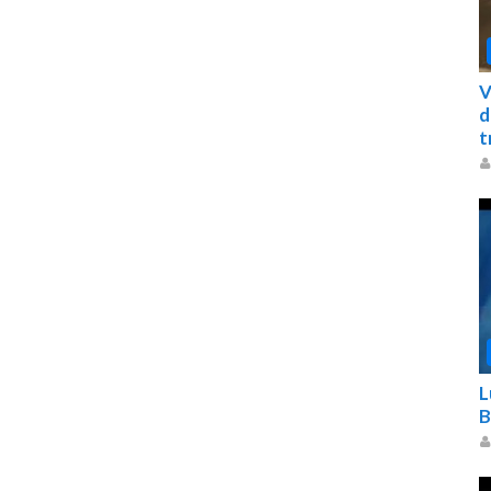
V
d
t
L
B