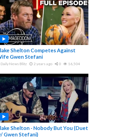
lake Shelton Competes Against
ife Gwen Stefani
Daily News Blitz
2 years ago
0
16,504
lake Shelton - Nobody But You (Duet
/ Gwen Stefani)