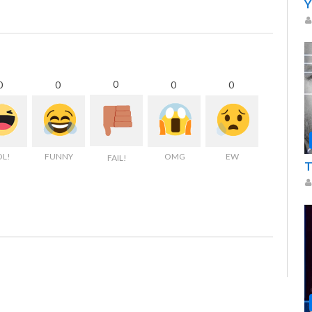
Y
0
0
0
0
0
OL!
FUNNY
OMG
EW
FAIL!
T