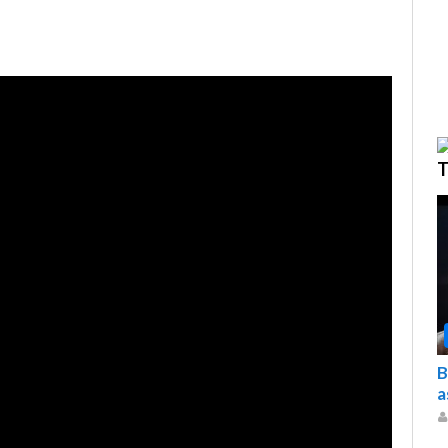
T
B
a