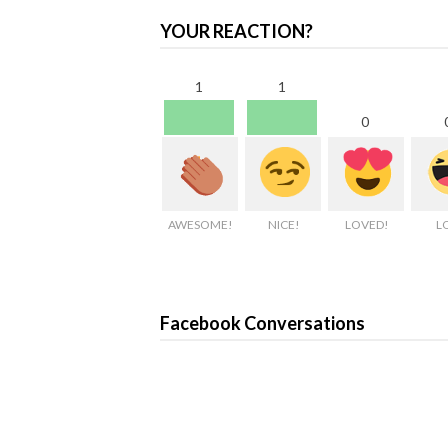
YOUR REACTION?
1
1
0
AWESOME!
NICE!
LOVED!
L
Facebook Conversations