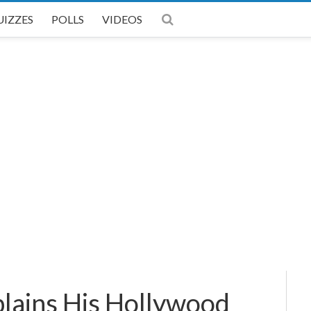
UIZZES
POLLS
VIDEOS
plains His Hollywood