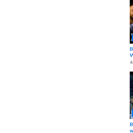
B
W
B
w