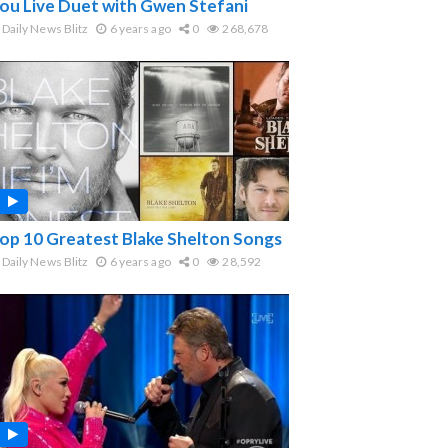
ou Live Duet with Gwen Stefani
Daily News Blitz
6 years ago
0
268,678
op 10 Greatest Blake Shelton Songs
Daily News Blitz
6 years ago
0
28,592