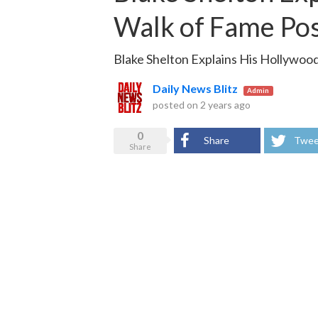
Walk of Fame Po
Blake Shelton Explains His Hollywoo
Daily News Blitz
Admin
posted on
2 years ago
0
Share
Twee
Share