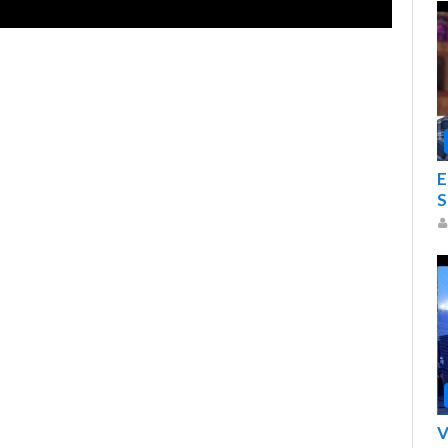
E
S
V