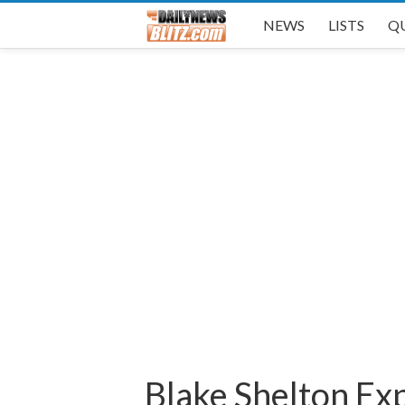
NEWS
LISTS
Q
Blake Shelton Ex