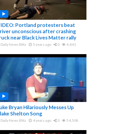
IDEO: Portland protesters beat
river unconscious after crashing
ruck near Black Lives Matter rally
Daily News Blitz
5 years ago
0
4,841
uke Bryan Hilariously Messes Up
lake Shelton Song
Daily News Blitz
4 years ago
0
54,508