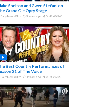
lake Shelton and Gwen Stefani on
he Grand Ole Opry Stage
Daily News Blitz
3 years ago
0
40,343
he Best Country Performances of
eason 21 of The Voice
Daily News Blitz
4 years ago
0
28,050