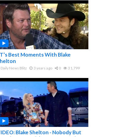
T’s Best Moments With Blake
helton
Daily News Blitz
3 years ago
0
31,799
IDEO: Blake Shelton - Nobody But