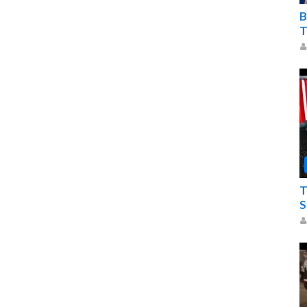
B
T
T
S