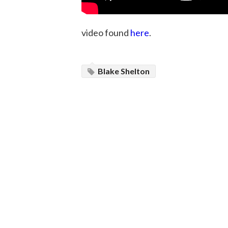
video found
here
.
Blake Shelton