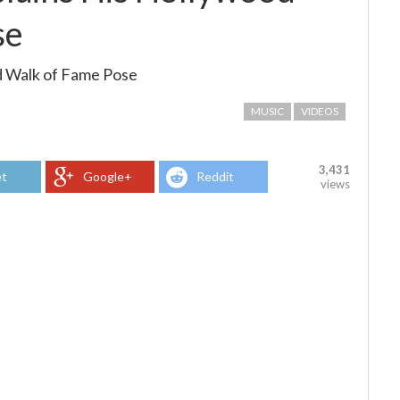
se
d Walk of Fame Pose
MUSIC
VIDEOS
3,431
t
Google+
Reddit
views