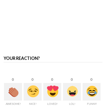
YOUR REACTION?
0
0
0
0
0
AWESOME!
NICE!
LOVED!
LOL!
FUNNY