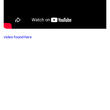
video found here