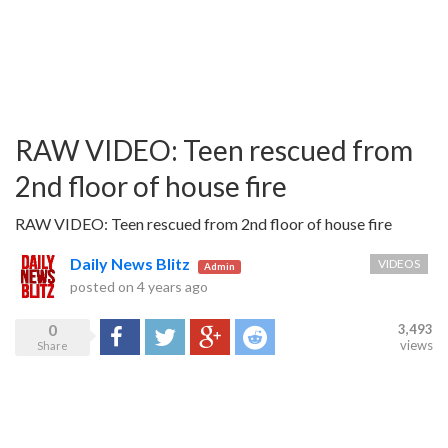
RAW VIDEO: Teen rescued from
2nd floor of house fire
RAW VIDEO: Teen rescued from 2nd floor of house fire
Daily News Blitz
VIDEOS
Admin
posted on
4 years ago
0
3,493
Share
Tweet
Google+
Reddit
views
Share