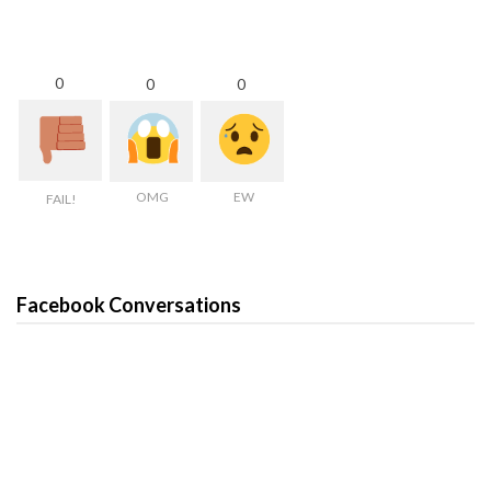
0
0
0
OMG
EW
FAIL!
Facebook Conversations